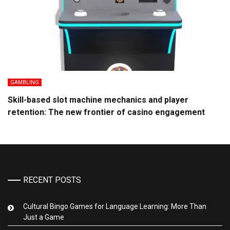
GAMBLING
Skill-based slot machine mechanics and player
retention: The new frontier of casino engagement
RECENT POSTS
Cultural Bingo Games for Language Learning: More Than
Just a Game