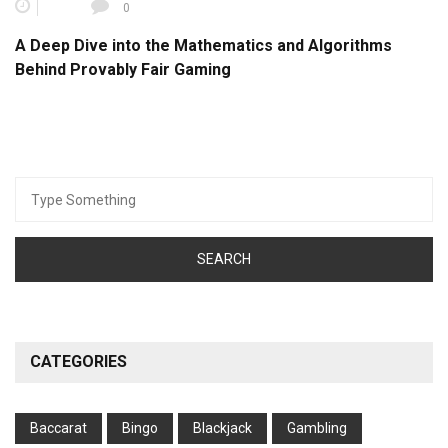
0
A Deep Dive into the Mathematics and Algorithms
Behind Provably Fair Gaming
Search
for:
CATEGORIES
Baccarat
Bingo
Blackjack
Gambling