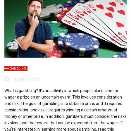
GAMBLING
October 9, 2021
What is gambling? It’s an activity in which people place a bet or
wager a prize on an uncertain event. This involves consideration
and risk. The goal of gambling is to obtain a prize, and it requires
consideration and risk. It requires winning a certain amount of
money or other prize. In addition, gamblers must consider the risks
involved and the reward that can be expected from the wager. If
you’re interested in learning more about gambling, read this