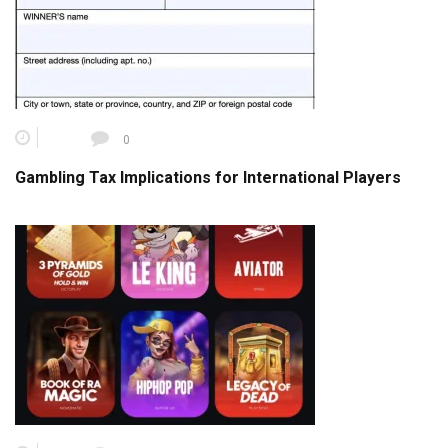
0
Gambling Tax Implications for International Players