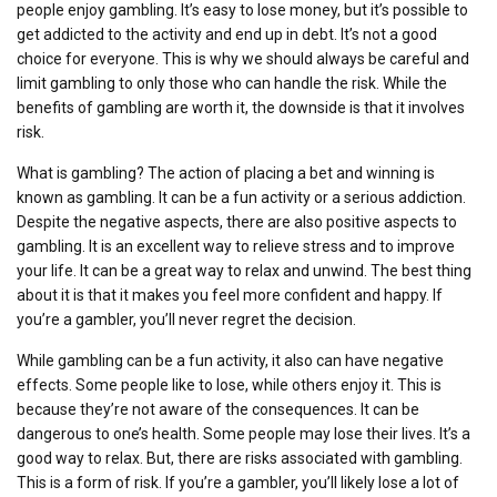
people enjoy gambling. It’s easy to lose money, but it’s possible to
get addicted to the activity and end up in debt. It’s not a good
choice for everyone. This is why we should always be careful and
limit gambling to only those who can handle the risk. While the
benefits of gambling are worth it, the downside is that it involves
risk.
What is gambling? The action of placing a bet and winning is
known as gambling. It can be a fun activity or a serious addiction.
Despite the negative aspects, there are also positive aspects to
gambling. It is an excellent way to relieve stress and to improve
your life. It can be a great way to relax and unwind. The best thing
about it is that it makes you feel more confident and happy. If
you’re a gambler, you’ll never regret the decision.
While gambling can be a fun activity, it also can have negative
effects. Some people like to lose, while others enjoy it. This is
because they’re not aware of the consequences. It can be
dangerous to one’s health. Some people may lose their lives. It’s a
good way to relax. But, there are risks associated with gambling.
This is a form of risk. If you’re a gambler, you’ll likely lose a lot of