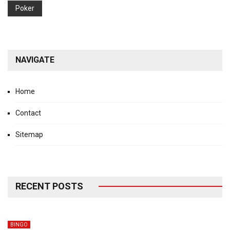
Poker
NAVIGATE
Home
Contact
Sitemap
RECENT POSTS
BINGO