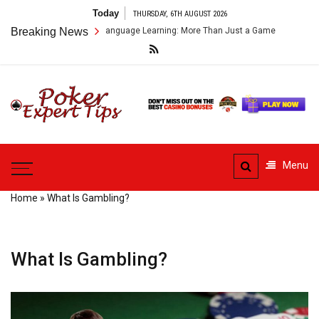
Skip
Today
THURSDAY, 6TH AUGUST 2026
to
Bingo Games for Language Learning: More Than Just a Game
Breaking News
Analyz
content
Poker
Expert
Poker Advice From Experts
Tips
Menu
Home
»
What Is Gambling?
What Is Gambling?