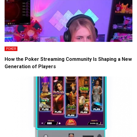
POKER
How the Poker Streaming Community Is Shaping a New
Generation of Players