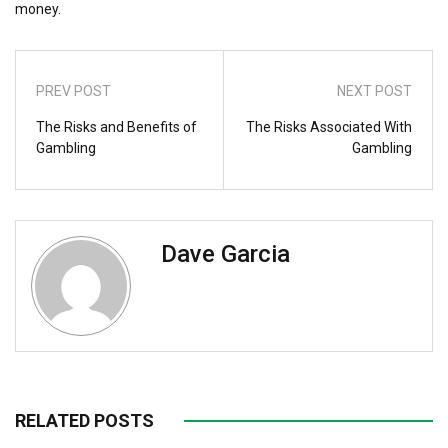
money.
PREV POST
NEXT POST
The Risks and Benefits of
The Risks Associated With
Gambling
Gambling
Dave Garcia
RELATED POSTS