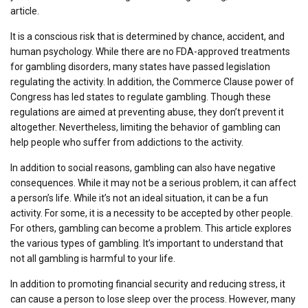
article.
It is a conscious risk that is determined by chance, accident, and
human psychology. While there are no FDA-approved treatments
for gambling disorders, many states have passed legislation
regulating the activity. In addition, the Commerce Clause power of
Congress has led states to regulate gambling. Though these
regulations are aimed at preventing abuse, they don’t prevent it
altogether. Nevertheless, limiting the behavior of gambling can
help people who suffer from addictions to the activity.
In addition to social reasons, gambling can also have negative
consequences. While it may not be a serious problem, it can affect
a person’s life. While it’s not an ideal situation, it can be a fun
activity. For some, it is a necessity to be accepted by other people.
For others, gambling can become a problem. This article explores
the various types of gambling. It’s important to understand that
not all gambling is harmful to your life.
In addition to promoting financial security and reducing stress, it
can cause a person to lose sleep over the process. However, many