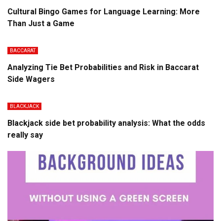
Cultural Bingo Games for Language Learning: More
Than Just a Game
BACCARAT
Analyzing Tie Bet Probabilities and Risk in Baccarat
Side Wagers
BLACKJACK
Blackjack side bet probability analysis: What the odds
really say