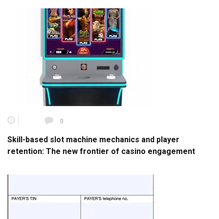
0
Skill-based slot machine mechanics and player
retention: The new frontier of casino engagement