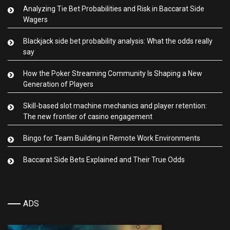
Analyzing Tie Bet Probabilities and Risk in Baccarat Side
Wagers
Blackjack side bet probability analysis: What the odds really
say
How the Poker Streaming Community Is Shaping a New
Generation of Players
Skill-based slot machine mechanics and player retention:
The new frontier of casino engagement
Bingo for Team Building in Remote Work Environments
Baccarat Side Bets Explained and Their True Odds
ADS