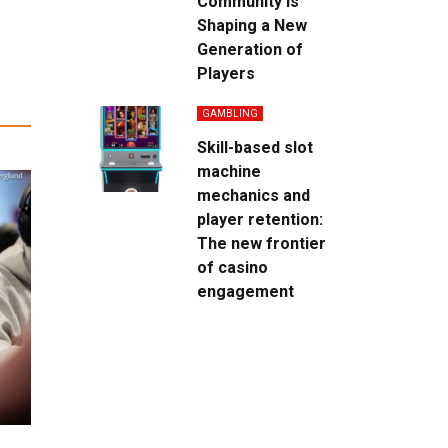
Community Is
Shaping a New
Generation of
Players
GAMBLING
Skill-based slot
machine
mechanics and
player retention:
The new frontier
of casino
engagement