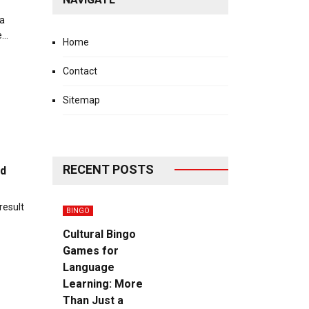
 a
e…
Home
Contact
Sitemap
RECENT POSTS
nd
result
BINGO
Cultural Bingo
Games for
Language
Learning: More
Than Just a