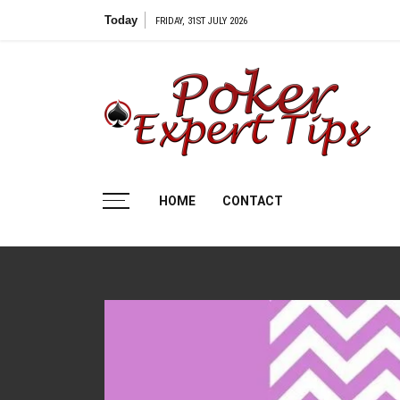
Skip
Today
Cu
FRIDAY, 31ST JULY 2026
to
content
P
E
Poker Advice From Experts
T
HOME
CONTACT