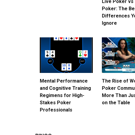
Live Poker vs
Poker: The Be
Differences Y
Ignore
Mental Performance
The Rise of W
and Cognitive Training
Poker Commun
Regimens for High-
More Than Ju
Stakes Poker
on the Table
Professionals