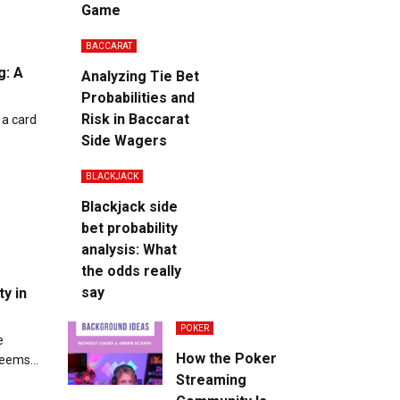
Game
BACCARAT
g: A
Analyzing Tie Bet
Probabilities and
Risk in Baccarat
 a card
Side Wagers
BLACKJACK
Blackjack side
bet probability
analysis: What
the odds really
say
y in
POKER
e
How the Poker
 seems…
Streaming