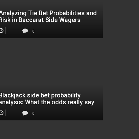
Analyzing Tie Bet Probabilities and
Risk in Baccarat Side Wagers
0
 the Poker Streaming Community Is Shaping a Ne
Blackjack side bet probability
yers
analysis: What the odds really say
0
0