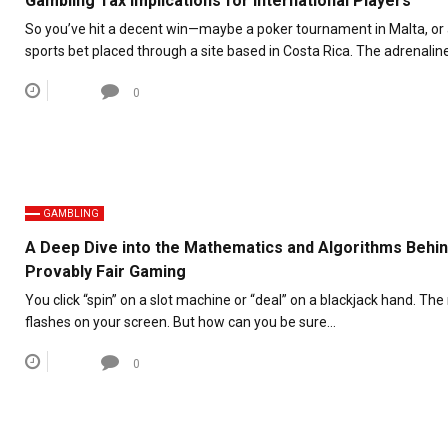
Gambling Tax Implications for International Players
So you’ve hit a decent win—maybe a poker tournament in Malta, or
sports bet placed through a site based in Costa Rica. The adrenalin
0
GAMBLING
A Deep Dive into the Mathematics and Algorithms Behi
Provably Fair Gaming
You click “spin” on a slot machine or “deal” on a blackjack hand. The 
flashes on your screen. But how can you be sure…
0