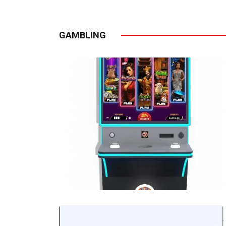
GAMBLING