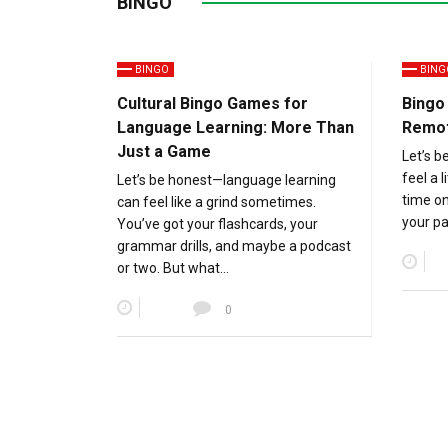
BINGO
BINGO
BING
Cultural Bingo Games for
Bingo 
Language Learning: More Than
Remot
Just a Game
Let’s 
feel a l
Let’s be honest—language learning
time o
can feel like a grind sometimes.
your pa
You’ve got your flashcards, your
grammar drills, and maybe a podcast
or two. But what…
0