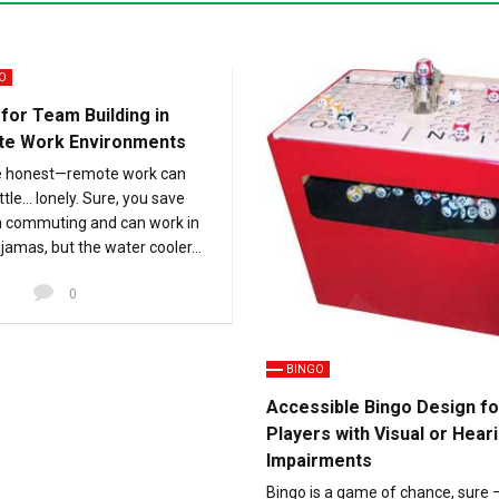
O
for Team Building in
e Work Environments
be honest—remote work can
ittle… lonely. Sure, you save
n commuting and can work in
jamas, but the water cooler…
0
BINGO
Accessible Bingo Design fo
Players with Visual or Hear
Impairments
Bingo is a game of chance, sure 