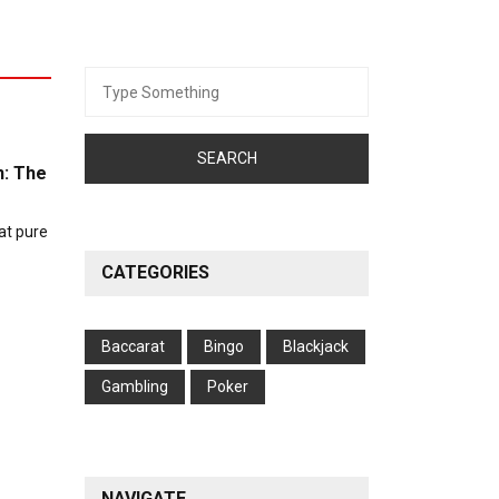
Search
for:
n: The
hat pure
CATEGORIES
Baccarat
Bingo
Blackjack
Gambling
Poker
NAVIGATE