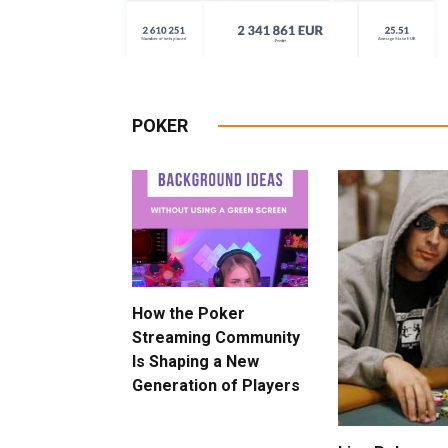
POKER
How the Poker
Streaming Community
Is Shaping a New
Generation of Players