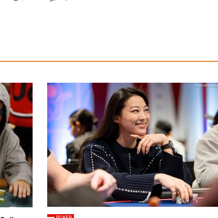
POKER