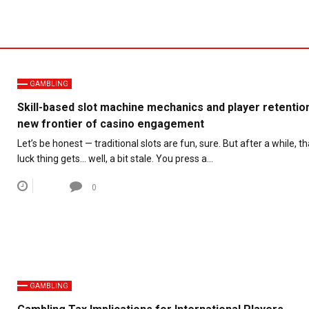
GAMBLING
Skill-based slot machine mechanics and player retentio
new frontier of casino engagement
Let’s be honest — traditional slots are fun, sure. But after a while, t
luck thing gets… well, a bit stale. You press a…
0
GAMBLING