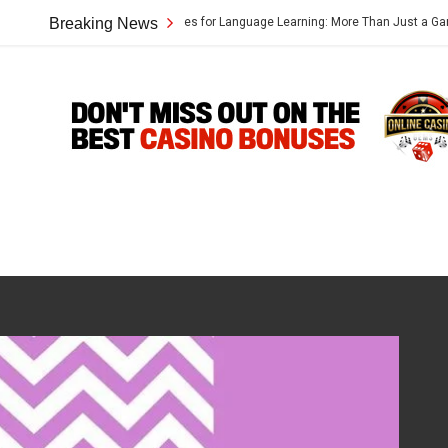
ltural Bingo Games for Language Learning: More Than Just a Game
Breaking News
oker
xpert
ips