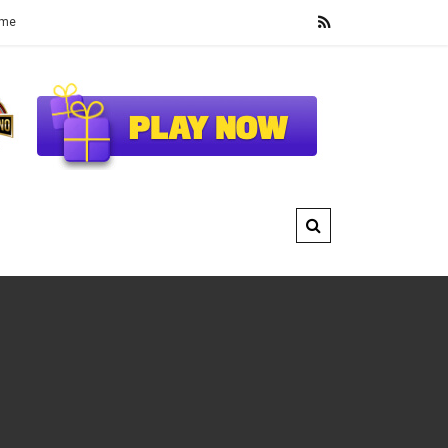
Analyzing Tie Bet Probabilities and Risk in Baccarat Side Wagers
B