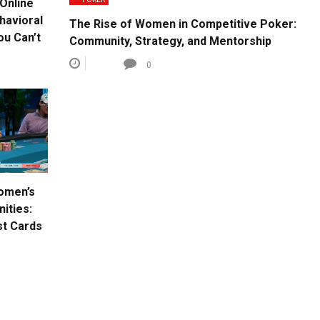
 Online
havioral
The Rise of Women in Competitive Poker:
ou Can’t
Community, Strategy, and Mentorship
0
omen’s
ities:
st Cards