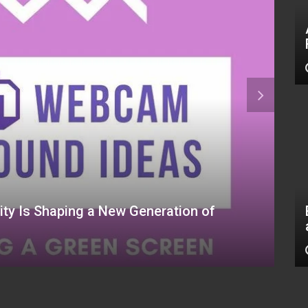
How
e Learning: More Than Just a Game
Pla