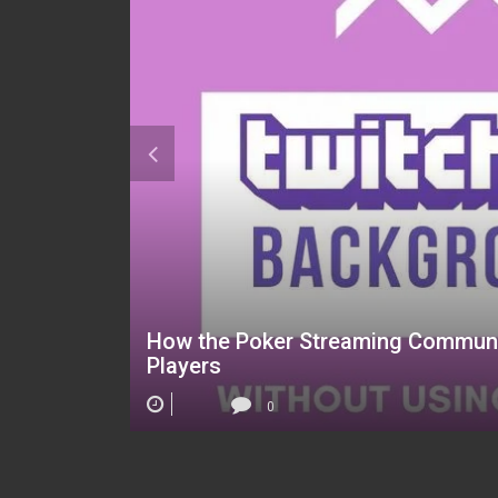
n of
Cultural Bingo Games for Languag
0