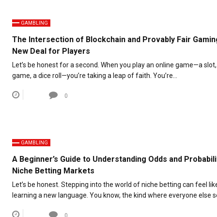
GAMBLING
The Intersection of Blockchain and Provably Fair Gamin
New Deal for Players
Let’s be honest for a second. When you play an online game—a slot,
game, a dice roll—you’re taking a leap of faith. You’re…
0
GAMBLING
A Beginner’s Guide to Understanding Odds and Probabilit
Niche Betting Markets
Let’s be honest. Stepping into the world of niche betting can feel lik
learning a new language. You know, the kind where everyone else
0