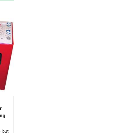
r
ing
— but