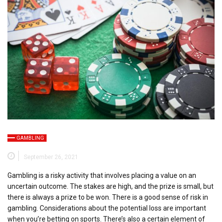
GAMBLING
September 26, 2021
Gambling is a risky activity that involves placing a value on an
uncertain outcome. The stakes are high, and the prize is small, but
there is always a prize to be won. There is a good sense of risk in
gambling. Considerations about the potential loss are important
when you’re betting on sports. There’s also a certain element of