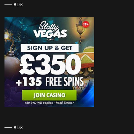
ADS
ADS