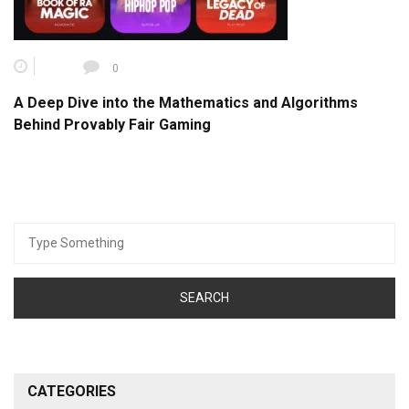
0
A Deep Dive into the Mathematics and Algorithms
Behind Provably Fair Gaming
Search
for:
CATEGORIES