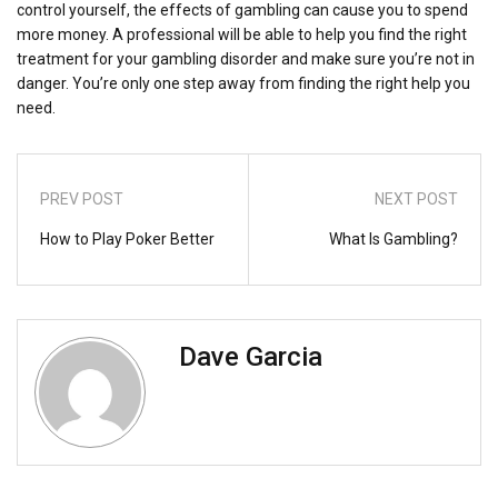
control yourself, the effects of gambling can cause you to spend
more money. A professional will be able to help you find the right
treatment for your gambling disorder and make sure you’re not in
danger. You’re only one step away from finding the right help you
need.
PREV POST
NEXT POST
How to Play Poker Better
What Is Gambling?
Dave Garcia