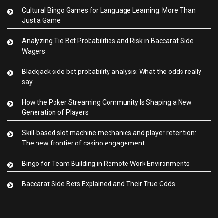
Cultural Bingo Games for Language Learning: More Than
Just a Game
Analyzing Tie Bet Probabilities and Risk in Baccarat Side
Wagers
Blackjack side bet probability analysis: What the odds really
say
How the Poker Streaming Community Is Shaping a New
Generation of Players
Skill-based slot machine mechanics and player retention:
The new frontier of casino engagement
Bingo for Team Building in Remote Work Environments
Baccarat Side Bets Explained and Their True Odds