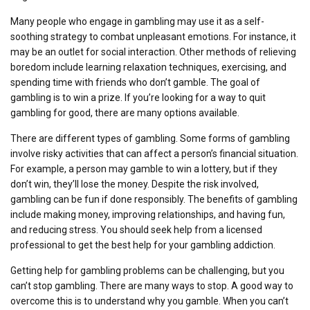
Many people who engage in gambling may use it as a self-
soothing strategy to combat unpleasant emotions. For instance, it
may be an outlet for social interaction. Other methods of relieving
boredom include learning relaxation techniques, exercising, and
spending time with friends who don’t gamble. The goal of
gambling is to win a prize. If you’re looking for a way to quit
gambling for good, there are many options available.
There are different types of gambling. Some forms of gambling
involve risky activities that can affect a person’s financial situation.
For example, a person may gamble to win a lottery, but if they
don’t win, they’ll lose the money. Despite the risk involved,
gambling can be fun if done responsibly. The benefits of gambling
include making money, improving relationships, and having fun,
and reducing stress. You should seek help from a licensed
professional to get the best help for your gambling addiction.
Getting help for gambling problems can be challenging, but you
can’t stop gambling. There are many ways to stop. A good way to
overcome this is to understand why you gamble. When you can’t