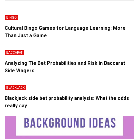
BINGO
Cultural Bingo Games for Language Learning: More
Than Just a Game
BACCARAT
Analyzing Tie Bet Probabilities and Risk in Baccarat
Side Wagers
BLACKJACK
Blackjack side bet probability analysis: What the odds
really say