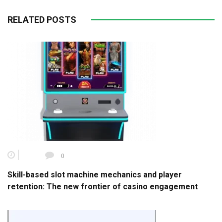
RELATED POSTS
0
Skill-based slot machine mechanics and player
retention: The new frontier of casino engagement