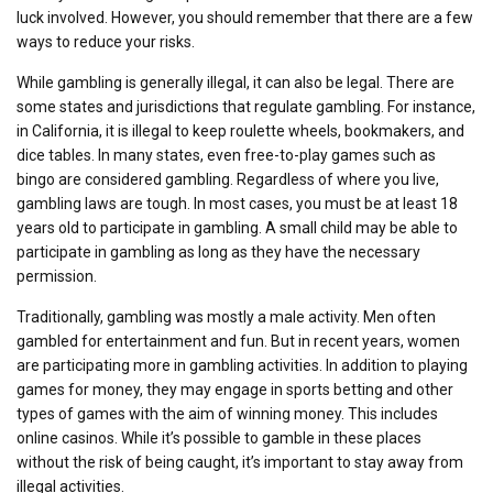
luck involved. However, you should remember that there are a few
ways to reduce your risks.
While gambling is generally illegal, it can also be legal. There are
some states and jurisdictions that regulate gambling. For instance,
in California, it is illegal to keep roulette wheels, bookmakers, and
dice tables. In many states, even free-to-play games such as
bingo are considered gambling. Regardless of where you live,
gambling laws are tough. In most cases, you must be at least 18
years old to participate in gambling. A small child may be able to
participate in gambling as long as they have the necessary
permission.
Traditionally, gambling was mostly a male activity. Men often
gambled for entertainment and fun. But in recent years, women
are participating more in gambling activities. In addition to playing
games for money, they may engage in sports betting and other
types of games with the aim of winning money. This includes
online casinos. While it’s possible to gamble in these places
without the risk of being caught, it’s important to stay away from
illegal activities.