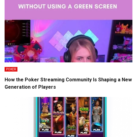
POKER
How the Poker Streaming Community Is Shaping a New
Generation of Players