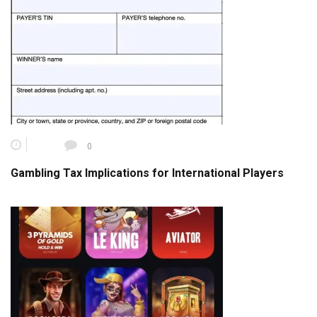
0
Gambling Tax Implications for International Players