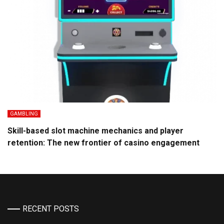
GAMBLING
Skill-based slot machine mechanics and player
retention: The new frontier of casino engagement
RECENT POSTS