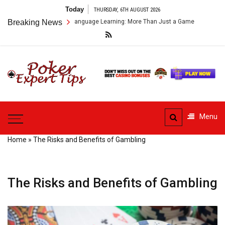
Skip
Today
THURSDAY, 6TH AUGUST 2026
to
Bingo Games for Language Learning: More Than Just a Game
Breaking News
Analyz
content
Poker
Expert
Poker Advice From Experts
Tips
Menu
Home
»
The Risks and Benefits of Gambling
The Risks and Benefits of Gambling