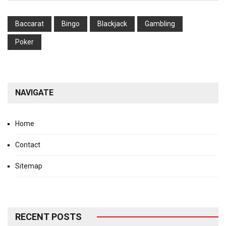
Baccarat
Bingo
Blackjack
Gambling
Poker
NAVIGATE
Home
Contact
Sitemap
RECENT POSTS