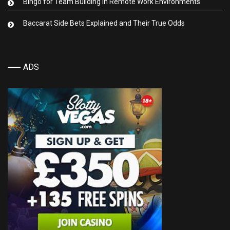
Bingo for Team Building in Remote Work Environments
Baccarat Side Bets Explained and Their True Odds
ADS