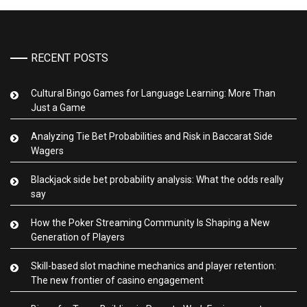
RECENT POSTS
Cultural Bingo Games for Language Learning: More Than
Just a Game
Analyzing Tie Bet Probabilities and Risk in Baccarat Side
Wagers
Blackjack side bet probability analysis: What the odds really
say
How the Poker Streaming Community Is Shaping a New
Generation of Players
Skill-based slot machine mechanics and player retention:
The new frontier of casino engagement