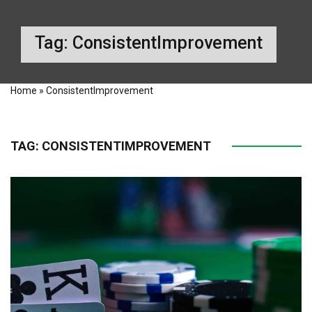
Tag:
ConsistentImprovement
Home
»
ConsistentImprovement
TAG:
CONSISTENTIMPROVEMENT