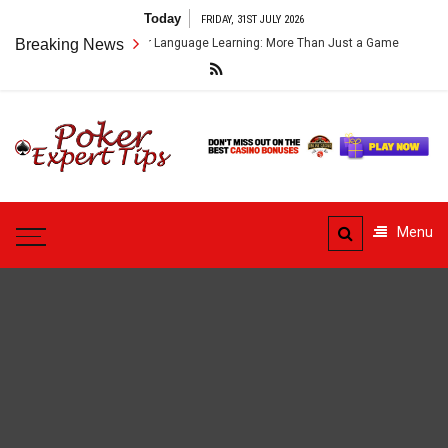
Skip
Today
FRIDAY, 31ST JULY 2026
to
ural Bingo Games for Language Learning: More Than Just a Game
Breaking News
A
content
Poker
Expert
Poker Advice From Experts
Tips
Menu