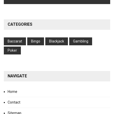
CATEGORIES
Baccarat
Bingo
Blackjack
Gambling
Poker
NAVIGATE
Home
Contact
Sitemap