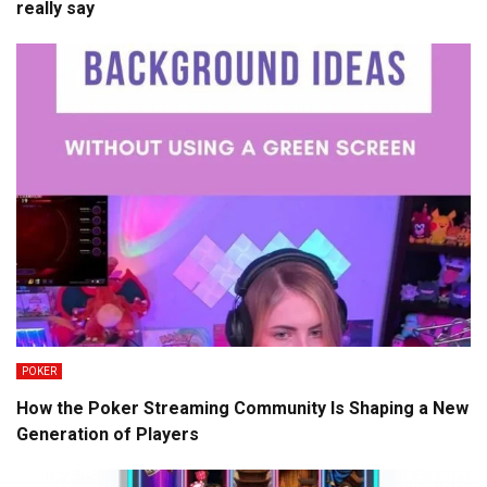
really say
POKER
How the Poker Streaming Community Is Shaping a New
Generation of Players