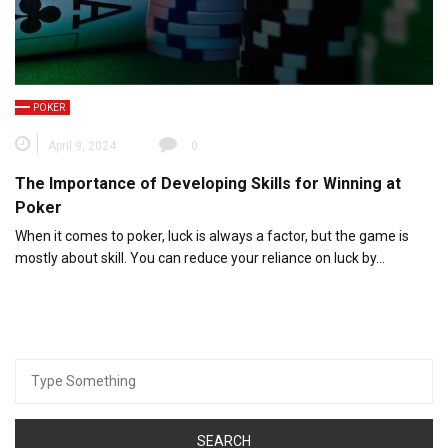
POKER
April 9, 2024
0
The Importance of Developing Skills for Winning at
Poker
When it comes to poker, luck is always a factor, but the game is
mostly about skill. You can reduce your reliance on luck by…
Search
for: