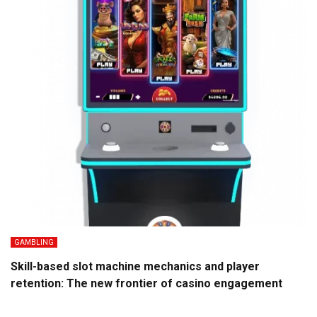
GAMBLING
Skill-based slot machine mechanics and player
retention: The new frontier of casino engagement