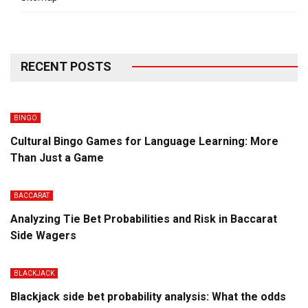
RECENT POSTS
BINGO
Cultural Bingo Games for Language Learning: More
Than Just a Game
BACCARAT
Analyzing Tie Bet Probabilities and Risk in Baccarat
Side Wagers
BLACKJACK
Blackjack side bet probability analysis: What the odds