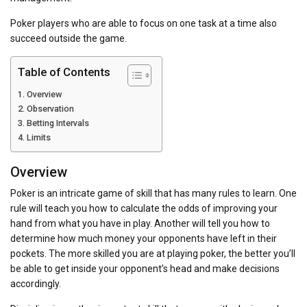
Poker players who are able to focus on one task at a time also
succeed outside the game.
Table of Contents
Overview
Observation
Betting Intervals
Limits
Overview
Poker is an intricate game of skill that has many rules to learn. One
rule will teach you how to calculate the odds of improving your
hand from what you have in play. Another will tell you how to
determine how much money your opponents have left in their
pockets. The more skilled you are at playing poker, the better you’ll
be able to get inside your opponent’s head and make decisions
accordingly.