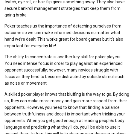
twitch, eye roll, or hair flip gives something away. They also have
secure bankroll management strategies that keep them from
going broke.
Poker teaches us the importance of detaching ourselves from
outcome so we can make informed decisions no matter what
hand we’re dealt. This works great for board games but it’s also
important for everyday life!
The ability to concentrate is another key skill for poker players.
You need intense focus in order to play against an experienced
opponent successfully; however, many novices struggle with
focus as they tend to become distracted by outside stimuli such
as noise or movement.
A skilled poker player knows that bluffing is the way to go. By doing
so, they can make more money and gain more respect from their
opponents. However, you need to know that finding a balance
between truthfulness and deceit is important when tricking your
opponents. When you get good enough at reading people’s body
language and predicting what they’ll do, you’ll be able to use it
against them. In turn, this will help sharpen your decision-making