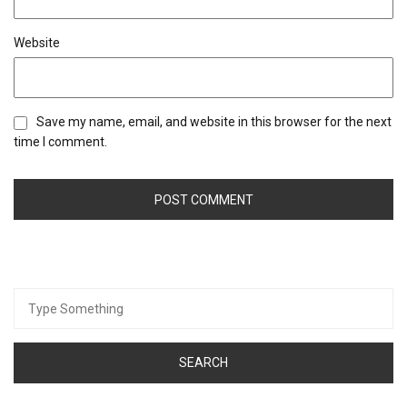
Website
Save my name, email, and website in this browser for the next
time I comment.
Search
for: