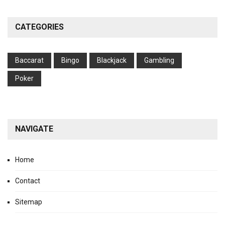
CATEGORIES
Baccarat
Bingo
Blackjack
Gambling
Poker
NAVIGATE
Home
Contact
Sitemap