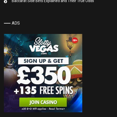
Baccarat Side Bets Explained and Their True Odds
ADS