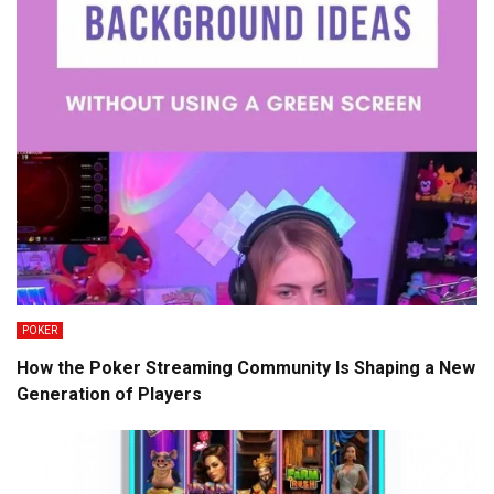
POKER
How the Poker Streaming Community Is Shaping a New
Generation of Players