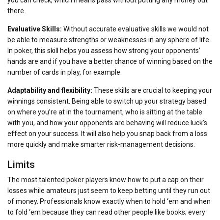
you can check, which means pass without putting any money out
there.
Evaluative Skills:
Without accurate evaluative skills we would not
be able to measure strengths or weaknesses in any sphere of life.
In poker, this skill helps you assess how strong your opponents’
hands are and if you have a better chance of winning based on the
number of cards in play, for example.
Adaptability and flexibility:
These skills are crucial to keeping your
winnings consistent. Being able to switch up your strategy based
on where you’re at in the tournament, who is sitting at the table
with you, and how your opponents are behaving will reduce luck’s
effect on your success. It will also help you snap back from a loss
more quickly and make smarter risk-management decisions.
Limits
The most talented poker players know how to put a cap on their
losses while amateurs just seem to keep betting until they run out
of money. Professionals know exactly when to hold ‘em and when
to fold ‘em because they can read other people like books; every