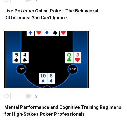
0
Live Poker vs Online Poker: The Behavioral
Differences You Can’t Ignore
0
Mental Performance and Cognitive Training Regimens
for High-Stakes Poker Professionals