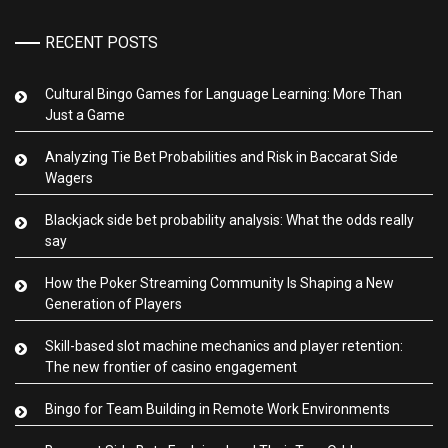
RECENT POSTS
Cultural Bingo Games for Language Learning: More Than
Just a Game
Analyzing Tie Bet Probabilities and Risk in Baccarat Side
Wagers
Blackjack side bet probability analysis: What the odds really
say
How the Poker Streaming Community Is Shaping a New
Generation of Players
Skill-based slot machine mechanics and player retention:
The new frontier of casino engagement
Bingo for Team Building in Remote Work Environments