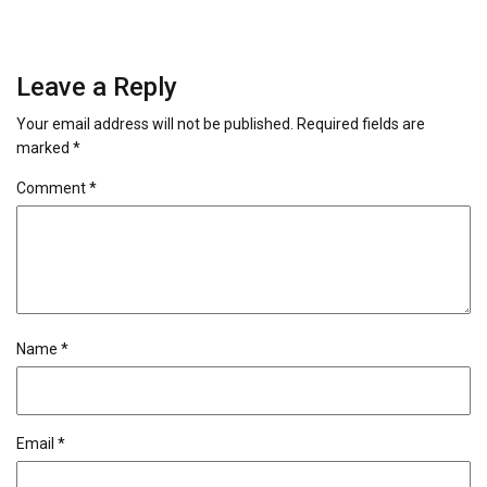
Leave a Reply
Your email address will not be published.
Required fields are
marked
*
Comment
*
Name
*
Email
*