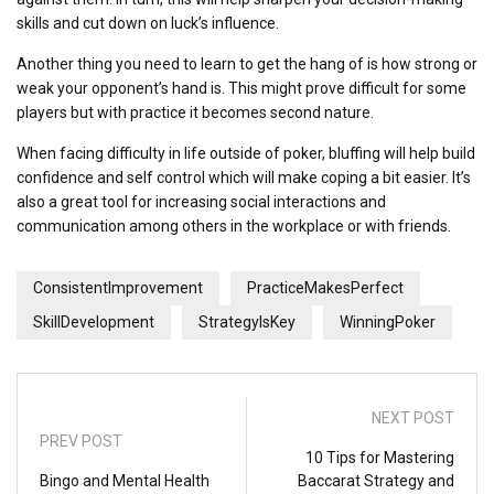
skills and cut down on luck’s influence.
Another thing you need to learn to get the hang of is how strong or
weak your opponent’s hand is. This might prove difficult for some
players but with practice it becomes second nature.
When facing difficulty in life outside of poker, bluffing will help build
confidence and self control which will make coping a bit easier. It’s
also a great tool for increasing social interactions and
communication among others in the workplace or with friends.
ConsistentImprovement
PracticeMakesPerfect
SkillDevelopment
StrategyIsKey
WinningPoker
NEXT POST
PREV POST
10 Tips for Mastering
Bingo and Mental Health
Baccarat Strategy and