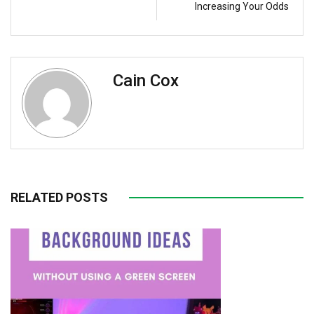
Increasing Your Odds
Cain Cox
RELATED POSTS