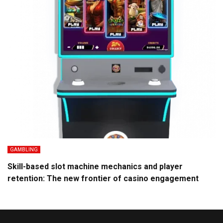
GAMBLING
Skill-based slot machine mechanics and player
retention: The new frontier of casino engagement