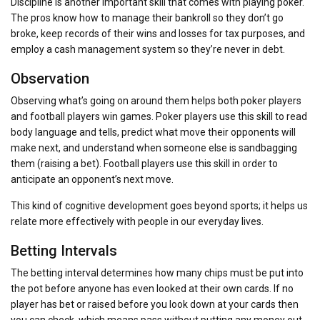
Discipline is another important skill that comes with playing poker.
The pros know how to manage their bankroll so they don’t go
broke, keep records of their wins and losses for tax purposes, and
employ a cash management system so they’re never in debt.
Observation
Observing what’s going on around them helps both poker players
and football players win games. Poker players use this skill to read
body language and tells, predict what move their opponents will
make next, and understand when someone else is sandbagging
them (raising a bet). Football players use this skill in order to
anticipate an opponent’s next move.
This kind of cognitive development goes beyond sports; it helps us
relate more effectively with people in our everyday lives.
Betting Intervals
The betting interval determines how many chips must be put into
the pot before anyone has even looked at their own cards. If no
player has bet or raised before you look down at your cards then