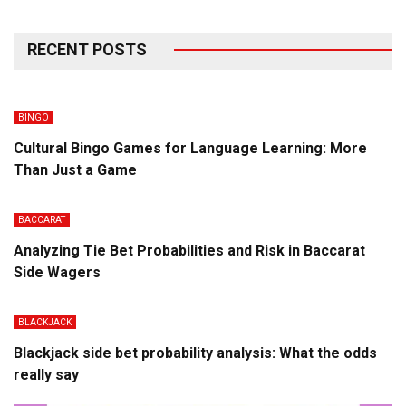
RECENT POSTS
BINGO
Cultural Bingo Games for Language Learning: More
Than Just a Game
BACCARAT
Analyzing Tie Bet Probabilities and Risk in Baccarat
Side Wagers
BLACKJACK
Blackjack side bet probability analysis: What the odds
really say