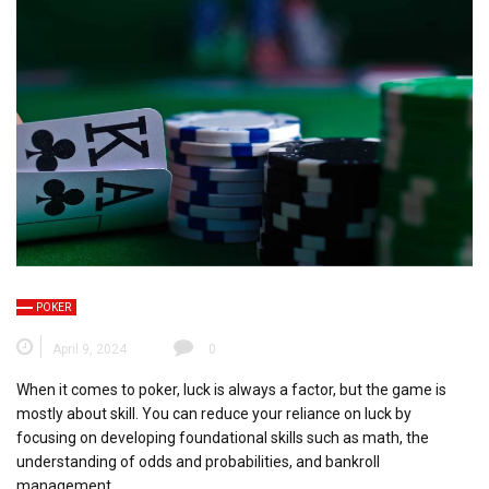
POKER
April 9, 2024
0
When it comes to poker, luck is always a factor, but the game is
mostly about skill. You can reduce your reliance on luck by
focusing on developing foundational skills such as math, the
understanding of odds and probabilities, and bankroll
management.