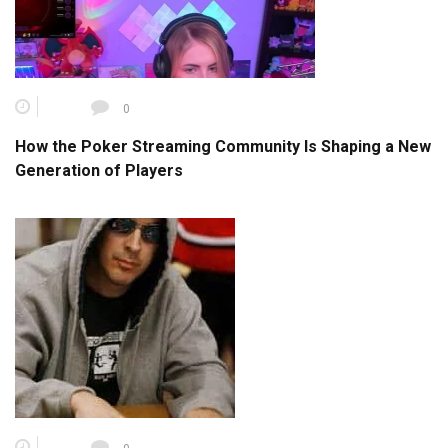
0
How the Poker Streaming Community Is Shaping a New
Generation of Players