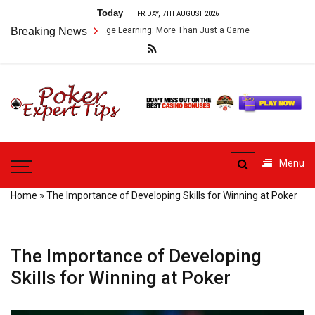
Skip
Today
FRIDAY, 7TH AUGUST 2026
to
Games for Language Learning: More Than Just a Game
Breaking News
Analyzing Tie
content
Poker
Expert
Poker Advice From Experts
Tips
Menu
Home
»
The Importance of Developing Skills for Winning at Poker
The Importance of Developing
Skills for Winning at Poker