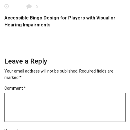
0
Accessible Bingo Design for Players with Visual or
Hearing Impairments
Leave a Reply
Your email address will not be published.
Required fields are
marked
*
Comment
*