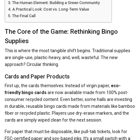
The Human Element: Building a Green Community
A Practical Look: Cost vs. Long-Term Value
The Final Call
The Core of the Game: Rethinking Bingo
Supplies
This is where the most tangible shift begins. Traditional supplies
are single-use, plastic-heavy, and, well, wasteful. The new
approach? Circular thinking.
Cards and Paper Products
First up, the cards themselves. Instead of virgin paper,
eco-
friendly bingo cards
are now available made from 100% post-
consumer recycled content. Even better, some halls are investing
in durable, reusable bingo cards made from materials like bamboo
fiber or recycled plastic. Players use dry-erase markers, and the
cards are simply wiped clean for the next session.
For paper that must be disposable, like pull-tab tickets, look for
FSC-certified paper and soy-based inks. It’s a small switch with a