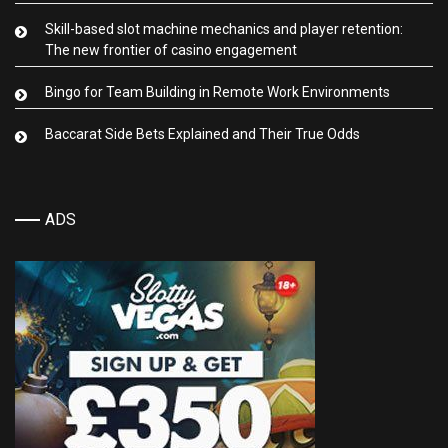
Skill-based slot machine mechanics and player retention:
The new frontier of casino engagement
Bingo for Team Building in Remote Work Environments
Baccarat Side Bets Explained and Their True Odds
ADS