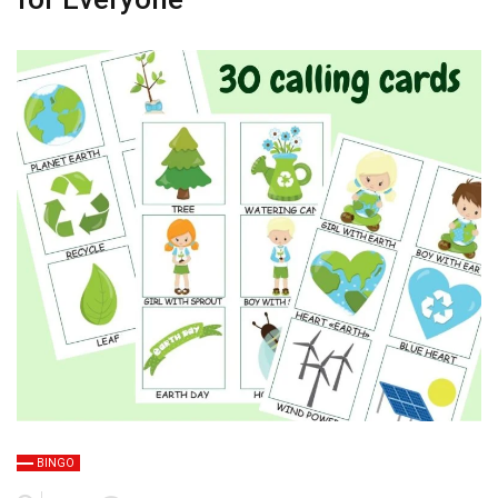
BINGO