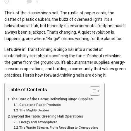
0
Think of the classic bingo hall. The rustle of paper cards, the
clatter of plastic daubers, the buzz of overhead lights. It’s a
beloved social hub, but honestly, its environmental footprint hasn’t
always been a jackpot. That’s changing. A quiet revolution is
happening, one where “Bingo!” means winning for the planet too.
Let’s dive in. Transforming a bingo hall into a model of
sustainability isn’t about sacrificing the fun—it’s about rethinking
the game from the ground up. It’s about smarter supplies, energy-
conscious operations, and building a community that values green
practices. Here’s how forward-thinking halls are doing it.
Table of Contents
The Core of the Game: Rethinking Bingo Supplies
Cards and Paper Products
The Mighty Dauber
Beyond the Table: Greening Hall Operations
Energy and Atmosphere
The Waste Stream: From Recycling to Composting