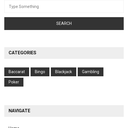
Search
for:
CATEGORIES
Baccarat
Bingo
Blackjack
Gambling
Poker
NAVIGATE