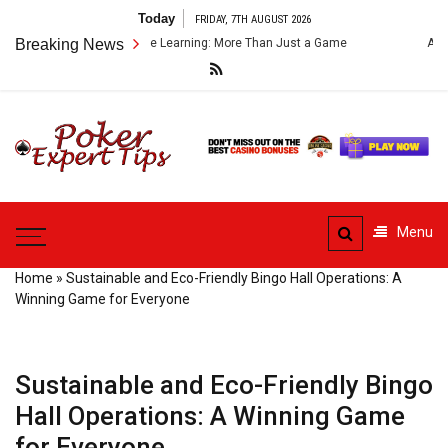
Skip
Today
FRIDAY, 7TH AUGUST 2026
to
mes for Language Learning: More Than Just a Game
Breaking News
Analyzing Tie B
content
Poker
Expert
Poker Advice From Experts
Tips
Menu
Home
»
Sustainable and Eco-Friendly Bingo Hall Operations: A
Winning Game for Everyone
Sustainable and Eco-Friendly Bingo
Hall Operations: A Winning Game
for Everyone