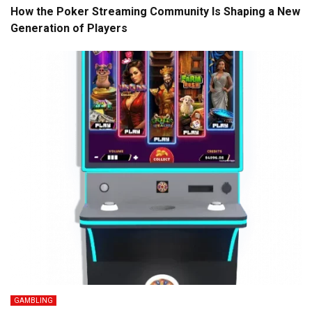
How the Poker Streaming Community Is Shaping a New
Generation of Players
GAMBLING