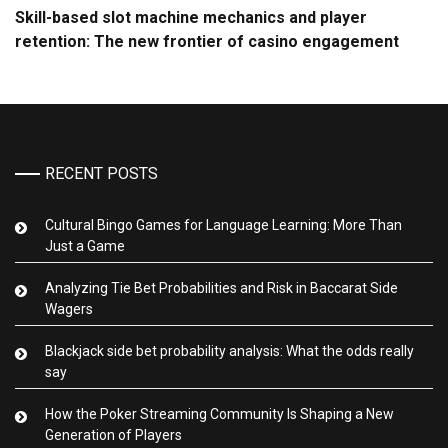
Skill-based slot machine mechanics and player
retention: The new frontier of casino engagement
RECENT POSTS
Cultural Bingo Games for Language Learning: More Than
Just a Game
Analyzing Tie Bet Probabilities and Risk in Baccarat Side
Wagers
Blackjack side bet probability analysis: What the odds really
say
How the Poker Streaming Community Is Shaping a New
Generation of Players