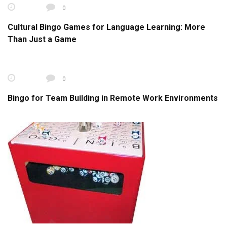
0
Cultural Bingo Games for Language Learning: More
Than Just a Game
0
Bingo for Team Building in Remote Work Environments