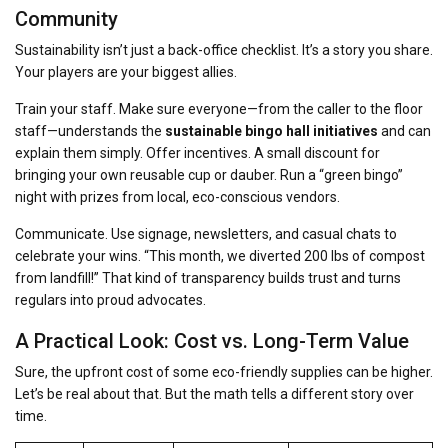
Community
Sustainability isn’t just a back-office checklist. It’s a story you share.
Your players are your biggest allies.
Train your staff. Make sure everyone—from the caller to the floor
staff—understands the
sustainable bingo hall initiatives
and can
explain them simply. Offer incentives. A small discount for
bringing your own reusable cup or dauber. Run a “green bingo”
night with prizes from local, eco-conscious vendors.
Communicate. Use signage, newsletters, and casual chats to
celebrate your wins. “This month, we diverted 200 lbs of compost
from landfill!” That kind of transparency builds trust and turns
regulars into proud advocates.
A Practical Look: Cost vs. Long-Term Value
Sure, the upfront cost of some eco-friendly supplies can be higher.
Let’s be real about that. But the math tells a different story over
time.