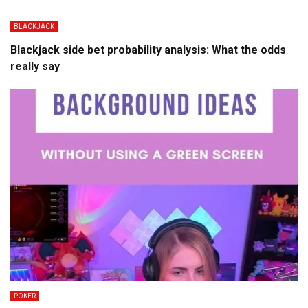
BLACKJACK
Blackjack side bet probability analysis: What the odds
really say
POKER