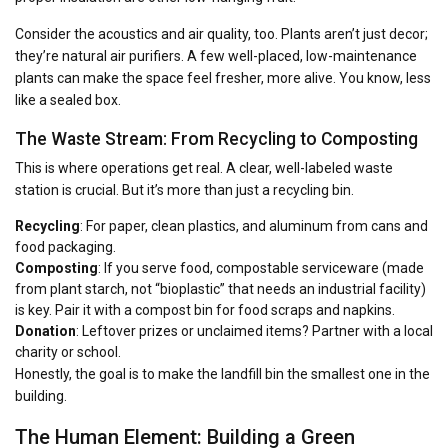
Consider the acoustics and air quality, too. Plants aren’t just decor;
they’re natural air purifiers. A few well-placed, low-maintenance
plants can make the space feel fresher, more alive. You know, less
like a sealed box.
The Waste Stream: From Recycling to Composting
This is where operations get real. A clear, well-labeled waste
station is crucial. But it’s more than just a recycling bin.
Recycling
: For paper, clean plastics, and aluminum from cans and
food packaging.
Composting
: If you serve food, compostable serviceware (made
from plant starch, not “bioplastic” that needs an industrial facility)
is key. Pair it with a compost bin for food scraps and napkins.
Donation
: Leftover prizes or unclaimed items? Partner with a local
charity or school.
Honestly, the goal is to make the landfill bin the smallest one in the
building.
The Human Element: Building a Green