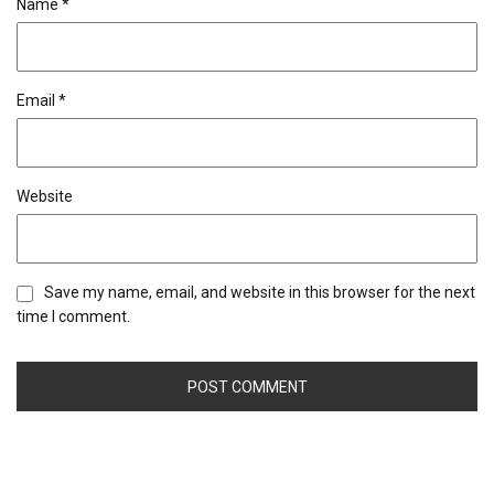
Name
*
Email
*
Website
Save my name, email, and website in this browser for the next
time I comment.