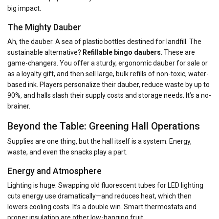
big impact.
The Mighty Dauber
Ah, the dauber. A sea of plastic bottles destined for landfill. The
sustainable alternative?
Refillable bingo daubers
. These are
game-changers. You offer a sturdy, ergonomic dauber for sale or
as a loyalty gift, and then sell large, bulk refills of non-toxic, water-
based ink. Players personalize their dauber, reduce waste by up to
90%, and halls slash their supply costs and storage needs. It’s a no-
brainer.
Beyond the Table: Greening Hall Operations
Supplies are one thing, but the hall itself is a system. Energy,
waste, and even the snacks play a part.
Energy and Atmosphere
Lighting is huge. Swapping old fluorescent tubes for LED lighting
cuts energy use dramatically—and reduces heat, which then
lowers cooling costs. It’s a double win. Smart thermostats and
proper insulation are other low-hanging fruit.