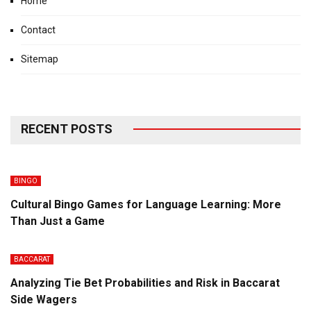
Home
Contact
Sitemap
RECENT POSTS
BINGO
Cultural Bingo Games for Language Learning: More
Than Just a Game
BACCARAT
Analyzing Tie Bet Probabilities and Risk in Baccarat
Side Wagers