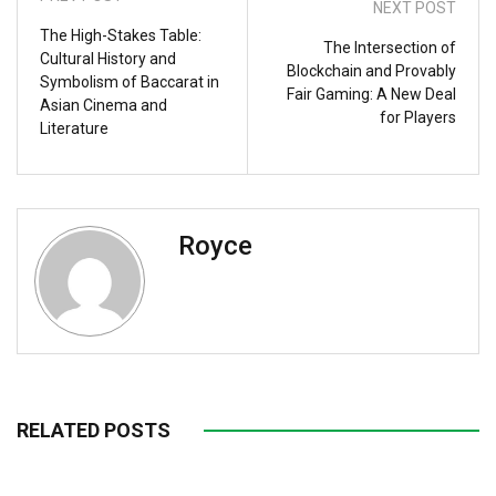
NEXT POST
The High-Stakes Table:
The Intersection of
Cultural History and
Blockchain and Provably
Symbolism of Baccarat in
Fair Gaming: A New Deal
Asian Cinema and
for Players
Literature
Royce
RELATED POSTS