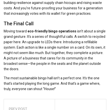
building resilience against supply chain hiccups and rising waste
costs. And you’re future-proofing your business for a generation
that increasingly votes with its wallet for green practices.
The Final Call
Moving toward
eco-friendly bingo operations
isn’t about a single
grand gesture. It’s a series of thoughtful calls. A switch to recycled
paper here. An upgrade to LEDs there. Introducing a refillable
system. Each action is like a single number on a card. On its own, it
might not seem like much. But together, they complete a picture.
A picture of a business that cares for its community in the
broadest sense—the people in the seats and the planet outside
the doors.
The most sustainable bingo hall isn’t a perfect one. It’s the one
that’s started playing the long game. And that’s a game where,
truly, everyone can shout “House!”
PREV POST