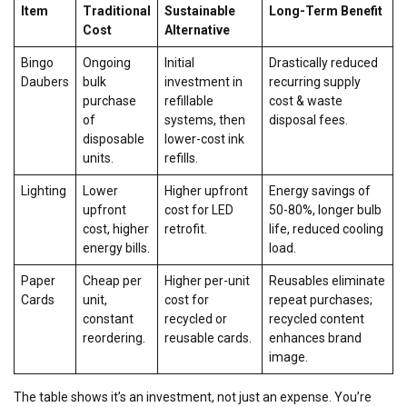
Item
Traditional
Sustainable
Long-Term Benefit
Cost
Alternative
Bingo
Ongoing
Initial
Drastically reduced
Daubers
bulk
investment in
recurring supply
purchase
refillable
cost & waste
of
systems, then
disposal fees.
disposable
lower-cost ink
units.
refills.
Lighting
Lower
Higher upfront
Energy savings of
upfront
cost for LED
50-80%, longer bulb
cost, higher
retrofit.
life, reduced cooling
energy bills.
load.
Paper
Cheap per
Higher per-unit
Reusables eliminate
Cards
unit,
cost for
repeat purchases;
constant
recycled or
recycled content
reordering.
reusable cards.
enhances brand
image.
The table shows it’s an investment, not just an expense. You’re