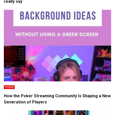
really say
POKER
How the Poker Streaming Community Is Shaping a New
Generation of Players