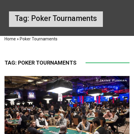
Tag:
Poker Tournaments
Home
»
Poker Tournaments
TAG:
POKER TOURNAMENTS