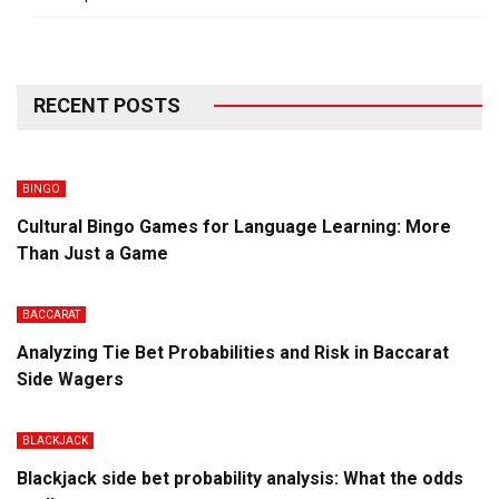
RECENT POSTS
BINGO
Cultural Bingo Games for Language Learning: More
Than Just a Game
BACCARAT
Analyzing Tie Bet Probabilities and Risk in Baccarat
Side Wagers
BLACKJACK
Blackjack side bet probability analysis: What the odds