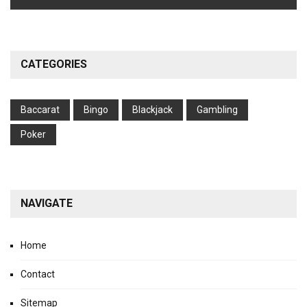
CATEGORIES
Baccarat
Bingo
Blackjack
Gambling
Poker
NAVIGATE
Home
Contact
Sitemap