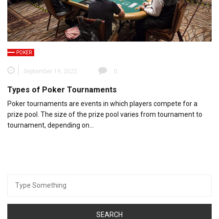
POKER
September 19, 2022
0
Types of Poker Tournaments
Poker tournaments are events in which players compete for a
prize pool. The size of the prize pool varies from tournament to
tournament, depending on…
Search
for: