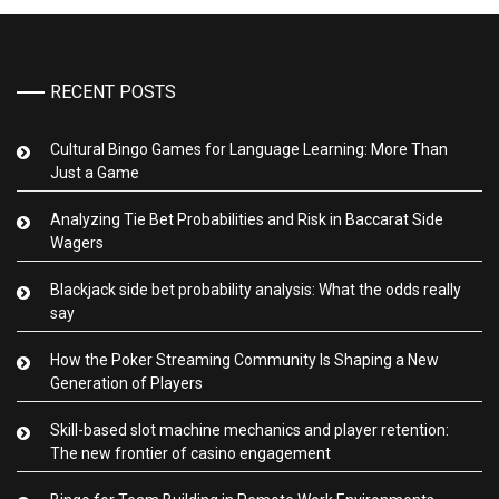
RECENT POSTS
Cultural Bingo Games for Language Learning: More Than
Just a Game
Analyzing Tie Bet Probabilities and Risk in Baccarat Side
Wagers
Blackjack side bet probability analysis: What the odds really
say
How the Poker Streaming Community Is Shaping a New
Generation of Players
Skill-based slot machine mechanics and player retention:
The new frontier of casino engagement