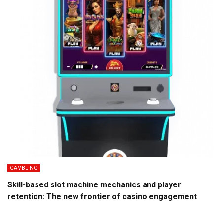
GAMBLING
Skill-based slot machine mechanics and player
retention: The new frontier of casino engagement