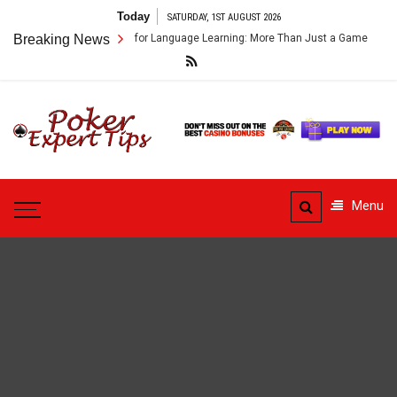
Skip
Today
SATURDAY, 1ST AUGUST 2026
to
ultural Bingo Games for Language Learning: More Than Just a Game
Breaking News
content
Poker
Expert
Poker Advice From Experts
Tips
Menu