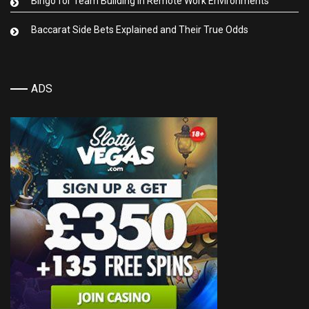
Bingo for Team Building in Remote Work Environments
Baccarat Side Bets Explained and Their True Odds
ADS