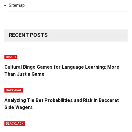
Sitemap
RECENT POSTS
BINGO
Cultural Bingo Games for Language Learning: More
Than Just a Game
BACCARAT
Analyzing Tie Bet Probabilities and Risk in Baccarat
Side Wagers
BLACKJACK