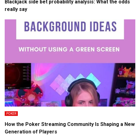
Blackjack side bet probability analysis: What the odds
really say
POKER
How the Poker Streaming Community Is Shaping a New
Generation of Players