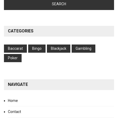
CATEGORIES
Baccarat
Bingo
Blackjack
Gambling
Poker
NAVIGATE
Home
Contact