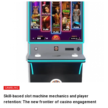
GAMBLING
Skill-based slot machine mechanics and player
retention: The new frontier of casino engagement