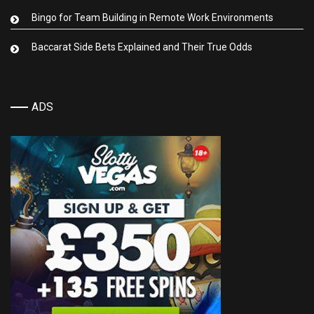
Bingo for Team Building in Remote Work Environments
Baccarat Side Bets Explained and Their True Odds
ADS