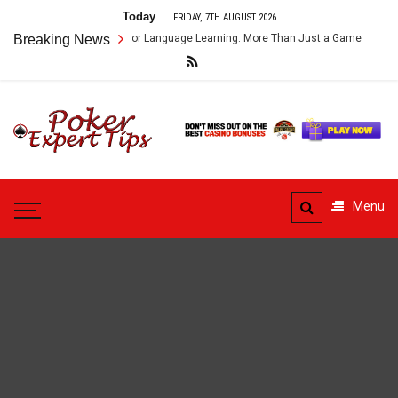
Skip
Today
FRIDAY, 7TH AUGUST 2026
to
tural Bingo Games for Language Learning: More Than Just a Game
Breaking News
content
Poker
Expert
Poker Advice From Experts
Tips
Menu