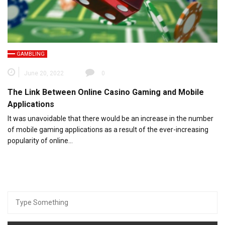
GAMBLING
June 20, 2022
0
The Link Between Online Casino Gaming and Mobile
Applications
It was unavoidable that there would be an increase in the number
of mobile gaming applications as a result of the ever-increasing
popularity of online…
Search
for: