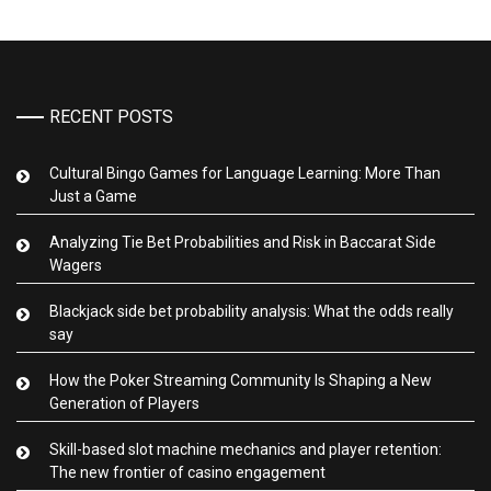
RECENT POSTS
Cultural Bingo Games for Language Learning: More Than
Just a Game
Analyzing Tie Bet Probabilities and Risk in Baccarat Side
Wagers
Blackjack side bet probability analysis: What the odds really
say
How the Poker Streaming Community Is Shaping a New
Generation of Players
Skill-based slot machine mechanics and player retention:
The new frontier of casino engagement