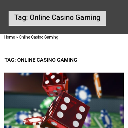
Tag:
Online Casino Gaming
Home
»
Online Casino Gaming
TAG:
ONLINE CASINO GAMING