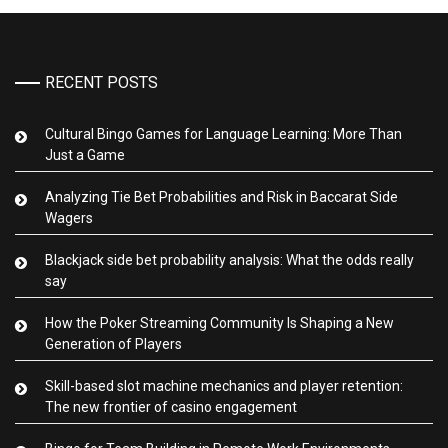
RECENT POSTS
Cultural Bingo Games for Language Learning: More Than
Just a Game
Analyzing Tie Bet Probabilities and Risk in Baccarat Side
Wagers
Blackjack side bet probability analysis: What the odds really
say
How the Poker Streaming Community Is Shaping a New
Generation of Players
Skill-based slot machine mechanics and player retention:
The new frontier of casino engagement