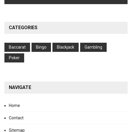
CATEGORIES
Baccarat
Bingo
Blackjack
Gambling
Poker
NAVIGATE
Home
Contact
Sitemap