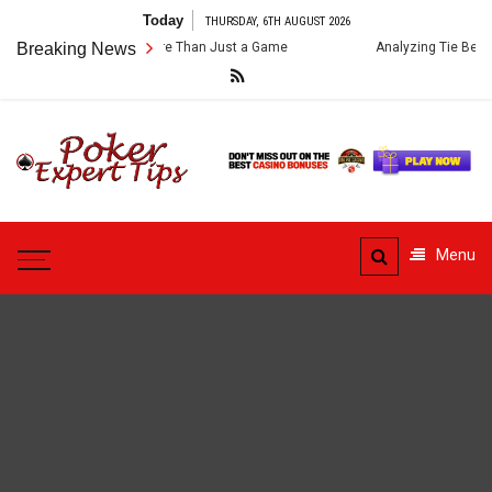
Skip
Today
THURSDAY, 6TH AUGUST 2026
to
nguage Learning: More Than Just a Game
Breaking News
Analyzing Tie Bet Probabil
content
Poker
Expert
Poker Advice From Experts
Tips
Menu