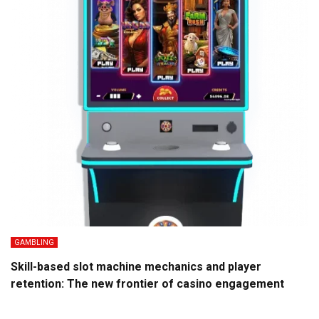
GAMBLING
Skill-based slot machine mechanics and player
retention: The new frontier of casino engagement