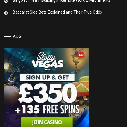
Bingo for Team Building in Remote Work Environments
Baccarat Side Bets Explained and Their True Odds
ADS