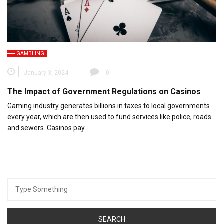
GAMBLING
January 3, 2024
0
The Impact of Government Regulations on Casinos
Gaming industry generates billions in taxes to local governments
every year, which are then used to fund services like police, roads
and sewers. Casinos pay…
Search
for: