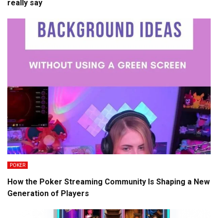
really say
POKER
How the Poker Streaming Community Is Shaping a New
Generation of Players