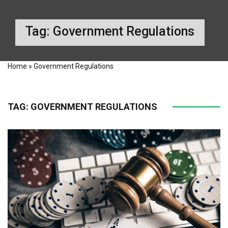
Tag:
Government Regulations
Home
»
Government Regulations
TAG:
GOVERNMENT REGULATIONS