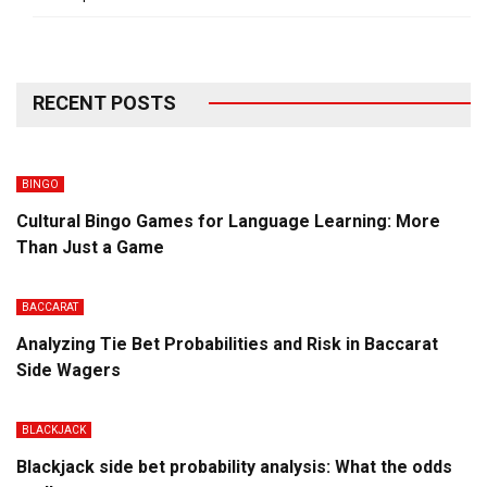
RECENT POSTS
BINGO
Cultural Bingo Games for Language Learning: More
Than Just a Game
BACCARAT
Analyzing Tie Bet Probabilities and Risk in Baccarat
Side Wagers
BLACKJACK
Blackjack side bet probability analysis: What the odds