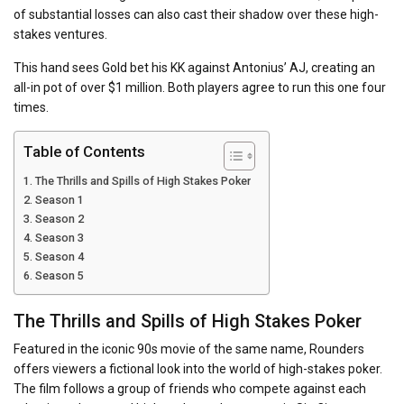
of substantial losses can also cast their shadow over these high-
stakes ventures.
This hand sees Gold bet his KK against Antonius’ AJ, creating an
all-in pot of over $1 million. Both players agree to run this one four
times.
Table of Contents
The Thrills and Spills of High Stakes Poker
Season 1
Season 2
Season 3
Season 4
Season 5
The Thrills and Spills of High Stakes Poker
Featured in the iconic 90s movie of the same name, Rounders
offers viewers a fictional look into the world of high-stakes poker.
The film follows a group of friends who compete against each