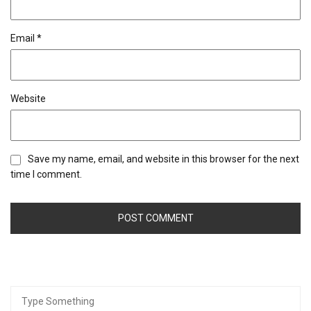
Email
*
Website
Save my name, email, and website in this browser for the next
time I comment.
Search
for: