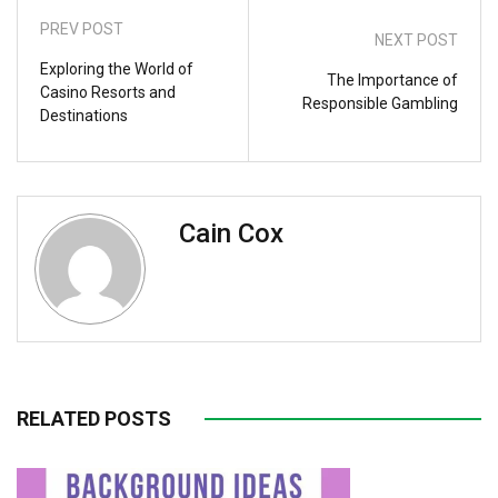
PREV POST
NEXT POST
Exploring the World of
The Importance of
Casino Resorts and
Responsible Gambling
Destinations
Cain Cox
RELATED POSTS