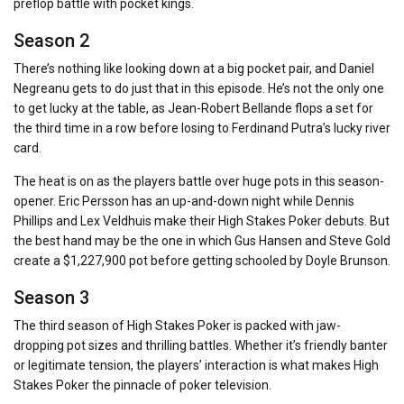
preflop battle with pocket kings.
Season 2
There’s nothing like looking down at a big pocket pair, and Daniel
Negreanu gets to do just that in this episode. He’s not the only one
to get lucky at the table, as Jean-Robert Bellande flops a set for
the third time in a row before losing to Ferdinand Putra’s lucky river
card.
The heat is on as the players battle over huge pots in this season-
opener. Eric Persson has an up-and-down night while Dennis
Phillips and Lex Veldhuis make their High Stakes Poker debuts. But
the best hand may be the one in which Gus Hansen and Steve Gold
create a $1,227,900 pot before getting schooled by Doyle Brunson.
Season 3
The third season of High Stakes Poker is packed with jaw-
dropping pot sizes and thrilling battles. Whether it’s friendly banter
or legitimate tension, the players’ interaction is what makes High
Stakes Poker the pinnacle of poker television.