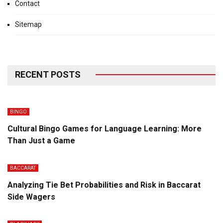
Contact
Sitemap
RECENT POSTS
BINGO
Cultural Bingo Games for Language Learning: More
Than Just a Game
BACCARAT
Analyzing Tie Bet Probabilities and Risk in Baccarat
Side Wagers