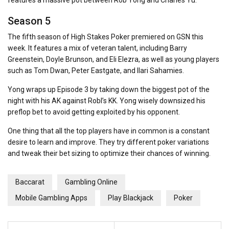
Season 5
The fifth season of High Stakes Poker premiered on GSN this
week. It features a mix of veteran talent, including Barry
Greenstein, Doyle Brunson, and Eli Elezra, as well as young players
such as Tom Dwan, Peter Eastgate, and Ilari Sahamies.
Yong wraps up Episode 3 by taking down the biggest pot of the
night with his AK against Robl’s KK. Yong wisely downsized his
preflop bet to avoid getting exploited by his opponent.
One thing that all the top players have in common is a constant
desire to learn and improve. They try different poker variations
and tweak their bet sizing to optimize their chances of winning.
Baccarat
Gambling Online
Mobile Gambling Apps
Play Blackjack
Poker