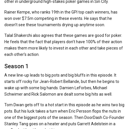
other in underground high-stakes poker games in Sin City.
Rainer Kempe, who ranks 19th in the GPI top cash winners, has
won over $7.5m competing in these events. He says that he
doesn’t see these tournaments drying up anytime soon.
Talal Shakerchi also agrees that these games are good for poker.
He feels that the fact that players don’t have 100% of their action
makes them more likely to invest in each other and take pieces of
each other’s action.
Season 1
A new line-up leads to big pots and big bluffs in this episode. It
starts off rocky for Jean-Robert Bellande, but then he begins to
wake up with some big hands. Damien LeForbes, Michael
Schwimer and Rick Salomon are dealt some big hits as well.
Tom Dwan gets off to a hot start in this episode as he wins two big
pots. But his luck takes a turn when Eric Persson flops the nuts in
one of the biggest pots of the season. Then DoorDash Co-Founder
Stanley Tang goes on a heater and puts Garrett Adelstein in a