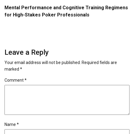
Mental Performance and Cognitive Training Regimens
for High-Stakes Poker Professionals
Leave a Reply
Your email address will not be published.
Required fields are
marked
*
Comment
*
Name
*