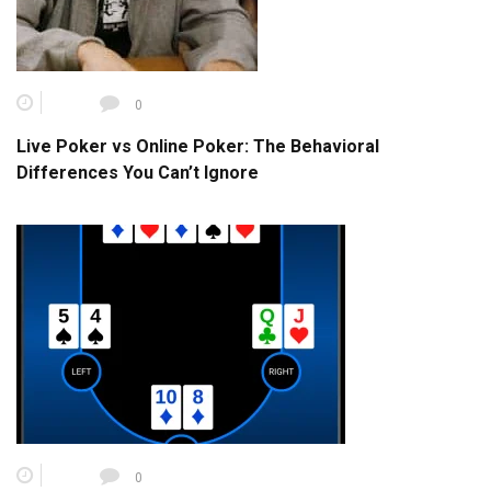
0
Live Poker vs Online Poker: The Behavioral
Differences You Can’t Ignore
0