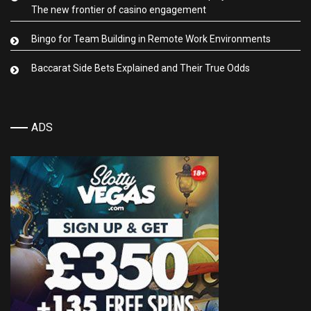
The new frontier of casino engagement
Bingo for Team Building in Remote Work Environments
Baccarat Side Bets Explained and Their True Odds
ADS