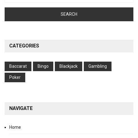
CATEGORIES
Baccarat
Bingo
Blackjack
Gambling
Poker
NAVIGATE
Home