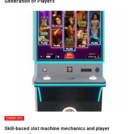
Generation of Players
GAMBLING
Skill-based slot machine mechanics and player