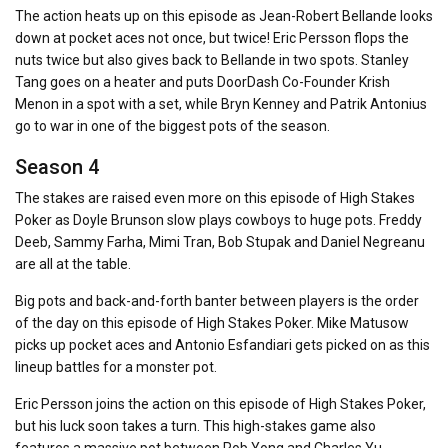
The action heats up on this episode as Jean-Robert Bellande looks
down at pocket aces not once, but twice! Eric Persson flops the
nuts twice but also gives back to Bellande in two spots. Stanley
Tang goes on a heater and puts DoorDash Co-Founder Krish
Menon in a spot with a set, while Bryn Kenney and Patrik Antonius
go to war in one of the biggest pots of the season.
Season 4
The stakes are raised even more on this episode of High Stakes
Poker as Doyle Brunson slow plays cowboys to huge pots. Freddy
Deeb, Sammy Farha, Mimi Tran, Bob Stupak and Daniel Negreanu
are all at the table.
Big pots and back-and-forth banter between players is the order
of the day on this episode of High Stakes Poker. Mike Matusow
picks up pocket aces and Antonio Esfandiari gets picked on as this
lineup battles for a monster pot.
Eric Persson joins the action on this episode of High Stakes Poker,
but his luck soon takes a turn. This high-stakes game also
features a massive pot between Rob Yong and Charles Yu.