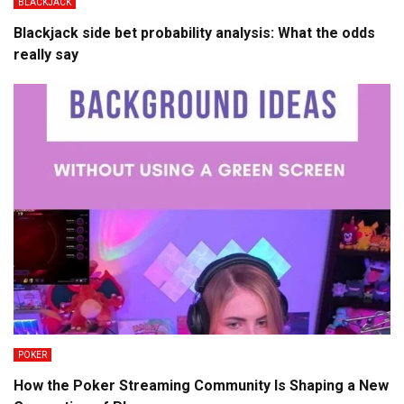
BLACKJACK
Blackjack side bet probability analysis: What the odds
really say
POKER
How the Poker Streaming Community Is Shaping a New