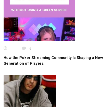
0
How the Poker Streaming Community Is Shaping a New
Generation of Players