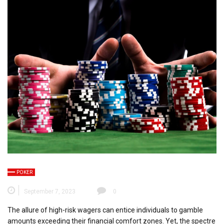
POKER
September 7, 2023
0
The allure of high-risk wagers can entice individuals to gamble
amounts exceeding their financial comfort zones. Yet, the spectre