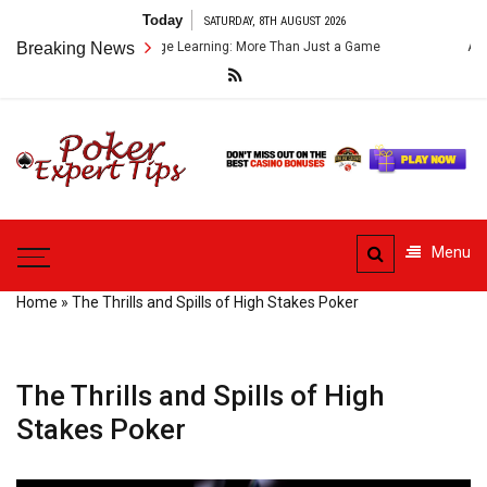
Skip
Today
SATURDAY, 8TH AUGUST 2026
to
mes for Language Learning: More Than Just a Game
Breaking News
Analyzing Tie 
content
Poker
Expert
Poker Advice From Experts
Tips
Menu
Home
»
The Thrills and Spills of High Stakes Poker
The Thrills and Spills of High
Stakes Poker