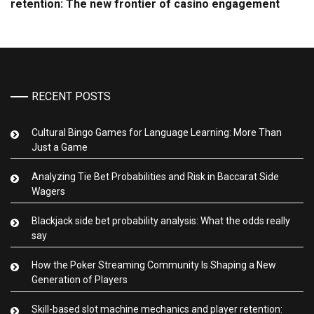
retention: The new frontier of casino engagement
RECENT POSTS
Cultural Bingo Games for Language Learning: More Than
Just a Game
Analyzing Tie Bet Probabilities and Risk in Baccarat Side
Wagers
Blackjack side bet probability analysis: What the odds really
say
How the Poker Streaming Community Is Shaping a New
Generation of Players
Skill-based slot machine mechanics and player retention: