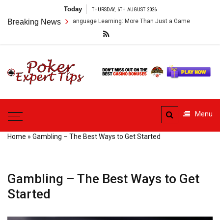
Skip
Today
THURSDAY, 6TH AUGUST 2026
to
Bingo Games for Language Learning: More Than Just a Game
Breaking News
Analyz
content
Poker
Expert
Poker Advice From Experts
Tips
Menu
Home
»
Gambling – The Best Ways to Get Started
Gambling – The Best Ways to Get
Started