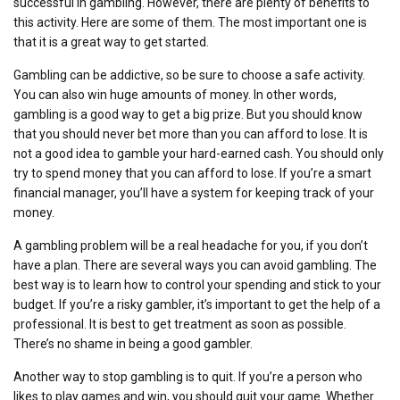
successful in gambling. However, there are plenty of benefits to
this activity. Here are some of them. The most important one is
that it is a great way to get started.
Gambling can be addictive, so be sure to choose a safe activity.
You can also win huge amounts of money. In other words,
gambling is a good way to get a big prize. But you should know
that you should never bet more than you can afford to lose. It is
not a good idea to gamble your hard-earned cash. You should only
try to spend money that you can afford to lose. If you’re a smart
financial manager, you’ll have a system for keeping track of your
money.
A gambling problem will be a real headache for you, if you don’t
have a plan. There are several ways you can avoid gambling. The
best way is to learn how to control your spending and stick to your
budget. If you’re a risky gambler, it’s important to get the help of a
professional. It is best to get treatment as soon as possible.
There’s no shame in being a good gambler.
Another way to stop gambling is to quit. If you’re a person who
likes to play games and win, you should quit your game. Whether