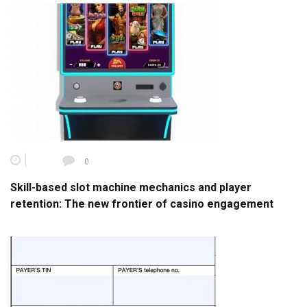
0
Skill-based slot machine mechanics and player
retention: The new frontier of casino engagement