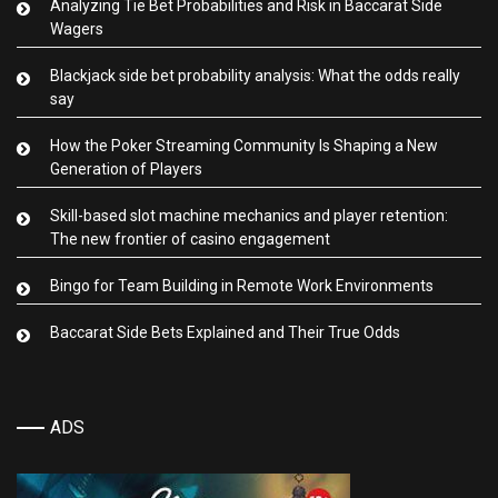
Analyzing Tie Bet Probabilities and Risk in Baccarat Side
Wagers
Blackjack side bet probability analysis: What the odds really
say
How the Poker Streaming Community Is Shaping a New
Generation of Players
Skill-based slot machine mechanics and player retention:
The new frontier of casino engagement
Bingo for Team Building in Remote Work Environments
Baccarat Side Bets Explained and Their True Odds
ADS