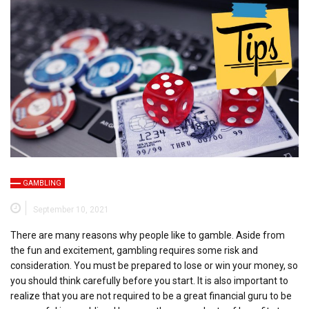
GAMBLING
September 10, 2021
There are many reasons why people like to gamble. Aside from
the fun and excitement, gambling requires some risk and
consideration. You must be prepared to lose or win your money, so
you should think carefully before you start. It is also important to
realize that you are not required to be a great financial guru to be