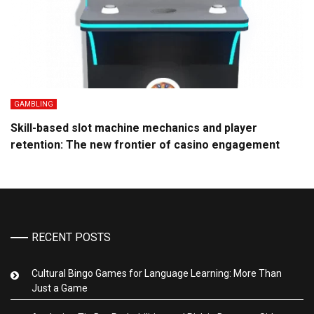
GAMBLING
Skill-based slot machine mechanics and player
retention: The new frontier of casino engagement
RECENT POSTS
Cultural Bingo Games for Language Learning: More Than
Just a Game