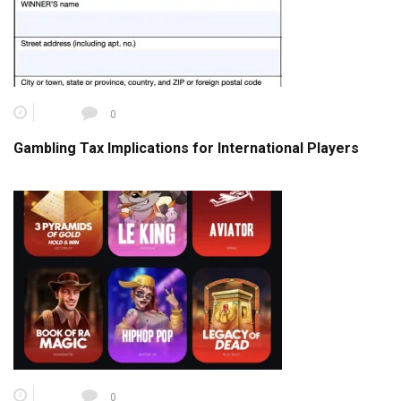
0
Gambling Tax Implications for International Players
0