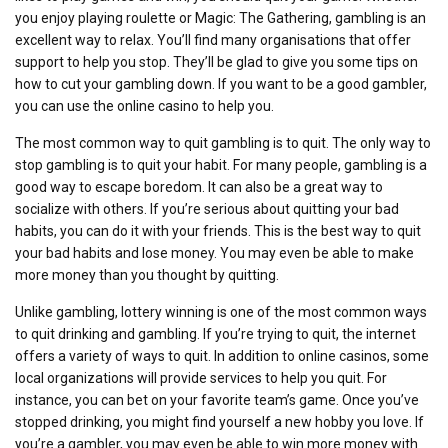
you enjoy playing roulette or Magic: The Gathering, gambling is an
excellent way to relax. You’ll find many organisations that offer
support to help you stop. They’ll be glad to give you some tips on
how to cut your gambling down. If you want to be a good gambler,
you can use the online casino to help you.
The most common way to quit gambling is to quit. The only way to
stop gambling is to quit your habit. For many people, gambling is a
good way to escape boredom. It can also be a great way to
socialize with others. If you’re serious about quitting your bad
habits, you can do it with your friends. This is the best way to quit
your bad habits and lose money. You may even be able to make
more money than you thought by quitting.
Unlike gambling, lottery winning is one of the most common ways
to quit drinking and gambling. If you’re trying to quit, the internet
offers a variety of ways to quit. In addition to online casinos, some
local organizations will provide services to help you quit. For
instance, you can bet on your favorite team’s game. Once you’ve
stopped drinking, you might find yourself a new hobby you love. If
you’re a gambler, you may even be able to win more money with