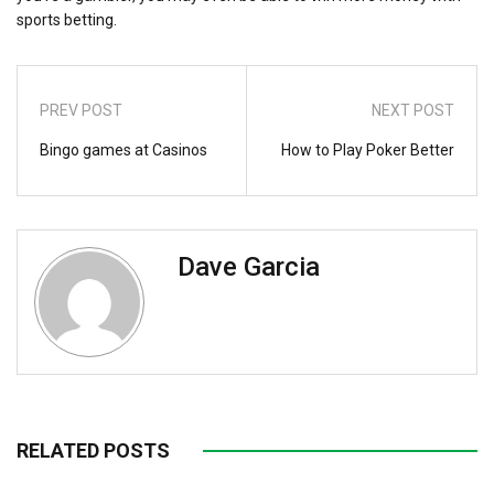
sports betting.
PREV POST
NEXT POST
Bingo games at Casinos
How to Play Poker Better
Dave Garcia
RELATED POSTS