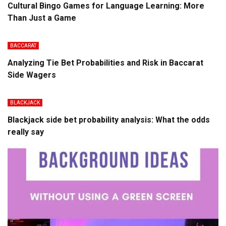
Cultural Bingo Games for Language Learning: More
Than Just a Game
BACCARAT
Analyzing Tie Bet Probabilities and Risk in Baccarat
Side Wagers
BLACKJACK
Blackjack side bet probability analysis: What the odds
really say