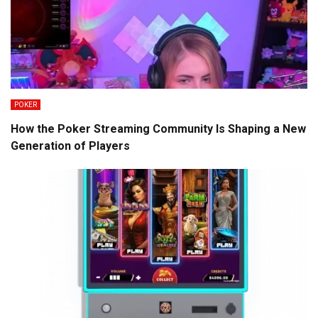
POKER
How the Poker Streaming Community Is Shaping a New
Generation of Players