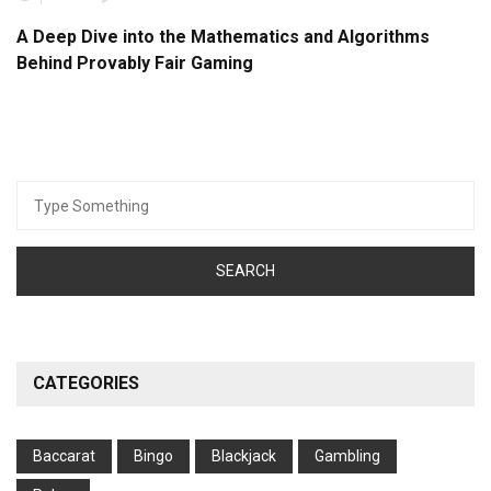
A Deep Dive into the Mathematics and Algorithms
Behind Provably Fair Gaming
Search
for:
CATEGORIES
Baccarat
Bingo
Blackjack
Gambling