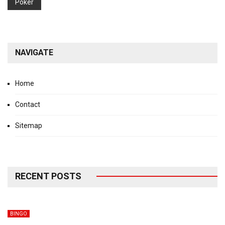
Poker
NAVIGATE
Home
Contact
Sitemap
RECENT POSTS
BINGO