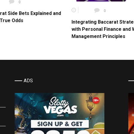
0
0
rat Side Bets Explained and
 True Odds
Integrating Baccarat Strat
with Personal Finance and 
Management Principles
ADS