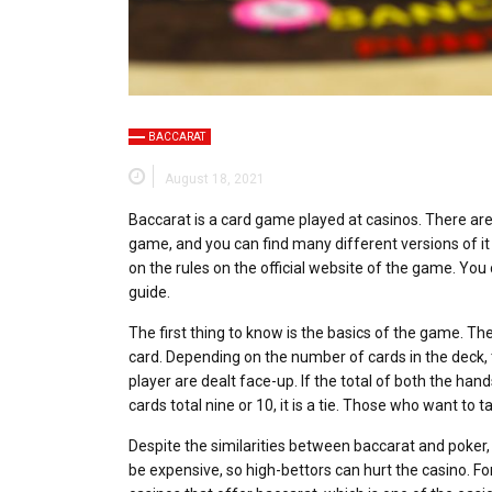
BACCARAT
August 18, 2021
Baccarat is a card game played at casinos. There are 
game, and you can find many different versions of it 
on the rules on the official website of the game. You 
guide.
The first thing to know is the basics of the game. The 
card. Depending on the number of cards in the deck, th
player are dealt face-up. If the total of both the han
cards total nine or 10, it is a tie. Those who want t
Despite the similarities between baccarat and poker,
be expensive, so high-bettors can hurt the casino. For