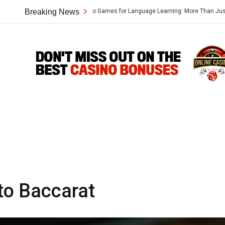
Cultural Bingo Games for Language Learning: More Than Just a Game
Breaking News
oker
xpert
ips
to Baccarat