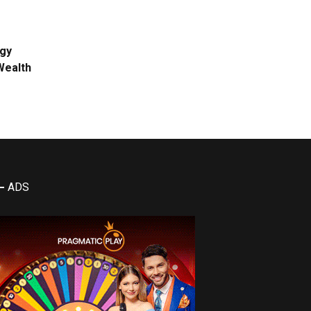
egy
Wealth
ADS