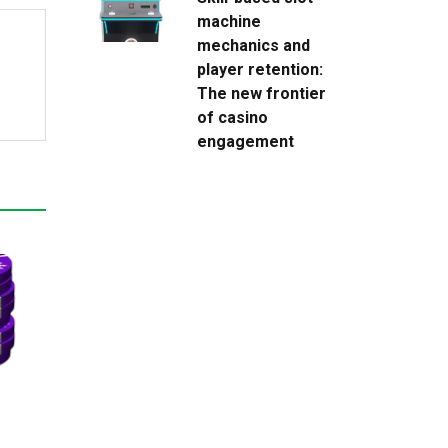
machine
mechanics and
player retention:
The new frontier
of casino
engagement