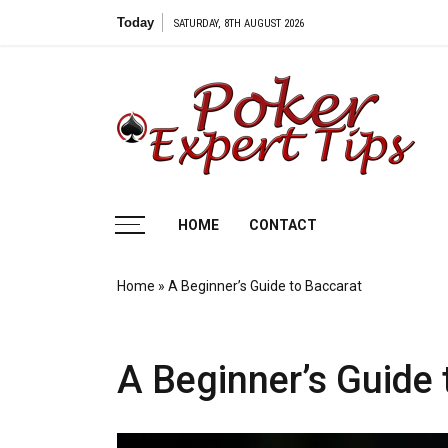
Skip
Today
SATURDAY, 8TH AUGUST 2026
to
content
P
E
Poker Advice From Experts
T
HOME
CONTACT
Home
»
A Beginner’s Guide to Baccarat
A Beginner’s Guide 