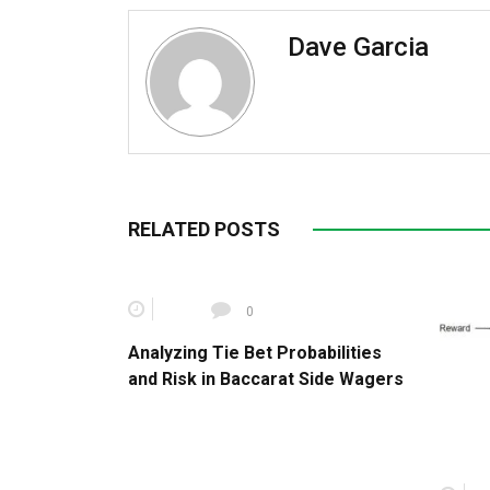
Dave Garcia
RELATED POSTS
0
Analyzing Tie Bet Probabilities
and Risk in Baccarat Side Wagers