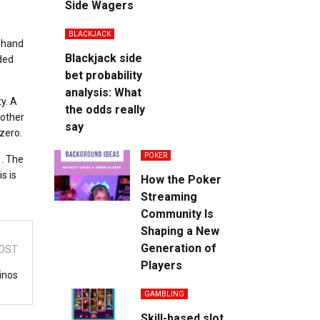
Side Wagers
BLACKJACK
a hand
Blackjack side
rded
bet probability
analysis: What
ty. A
the odds really
 other
say
 zero.
POKER
1. The
s is
How the Poker
Streaming
Community Is
Shaping a New
Generation of
OST
Players
inos
GAMBLING
Skill-based slot