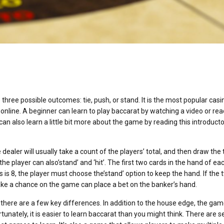
three possible outcomes: tie, push, or stand. It is the most popular casi
online. A beginner can learn to play baccarat by watching a video or re
can also learn a little bit more about the game by reading this introduct
dealer will usually take a count of the players’ total, and then draw the 
e player can also’stand’ and ‘hit’. The first two cards in the hand of ea
ds is 8, the player must choose the’stand’ option to keep the hand. If the 
o take a chance on the game can place a bet on the banker’s hand.
 there are a few key differences. In addition to the house edge, the ga
tunately, it is easier to learn baccarat than you might think. There are s