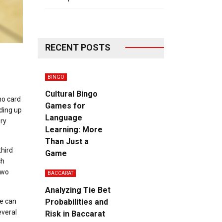
RECENT POSTS
BINGO
Cultural Bingo
no card
Games for
ading up
Language
ory
Learning: More
Than Just a
third
Game
ch
two
BACCARAT
Analyzing Tie Bet
Probabilities and
me can
everal
Risk in Baccarat