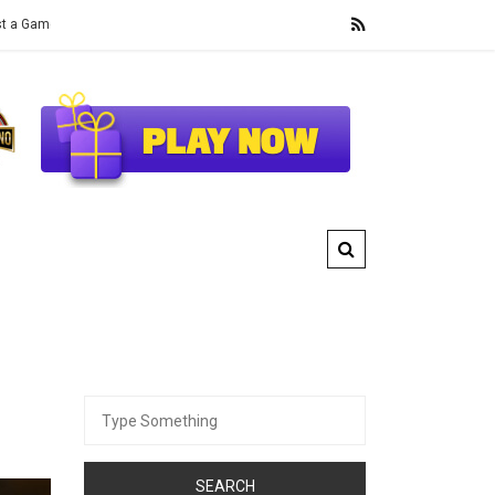
Analyzing Tie Bet Probabilities and Risk in Baccarat Side Wagers
Search
for: