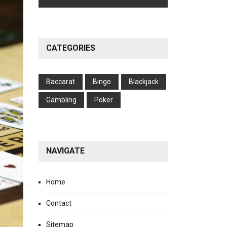
CATEGORIES
Baccarat
Bingo
Blackjack
Gambling
Poker
NAVIGATE
Home
Contact
Sitemap