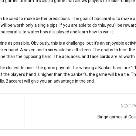
est games to learn. It’s also a game that allows players to make multiple
n be used to make better predictions. The goal of baccarat is to make 
 will be worth only a single pips. If you are able to do this, you’ll be rewa
 baccarat is to watch how it is played and learn how to win it.
e as possible. Obviously, this is a challenge, but it’s an enjoyable activi
r hand. A seven and a six would be a thirteen. The goal is to beat the
nine than the opposing hand. The ace, aces, and face cards are all worth
l be closest to nine. The game payouts for winning a Banker hand are 1:
f the player’s hand is higher than the banker’s, the game will be a tie. Thi
ls, Baccarat will give you an advantage in the end.
NEXT P
Bingo games at Cas