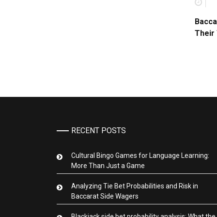
Bacca
Their
RECENT POSTS
Cultural Bingo Games for Language Learning:
More Than Just a Game
Analyzing Tie Bet Probabilities and Risk in
Baccarat Side Wagers
Blackjack side bet probability analysis: What the