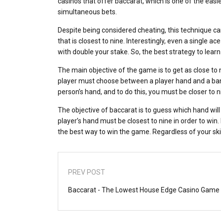
casinos that offer baccarat, which is one of the easi
simultaneous bets.
Despite being considered cheating, this technique ca
that is closest to nine. Interestingly, even a single ace
with double your stake. So, the best strategy to learn
The main objective of the game is to get as close to nin
player must choose between a player hand and a banke
person’s hand, and to do this, you must be closer to 
The objective of baccarat is to guess which hand wil
player’s hand must be closest to nine in order to win. I
the best way to win the game. Regardless of your skil
PREV POST
Baccarat - The Lowest House Edge Casino Game