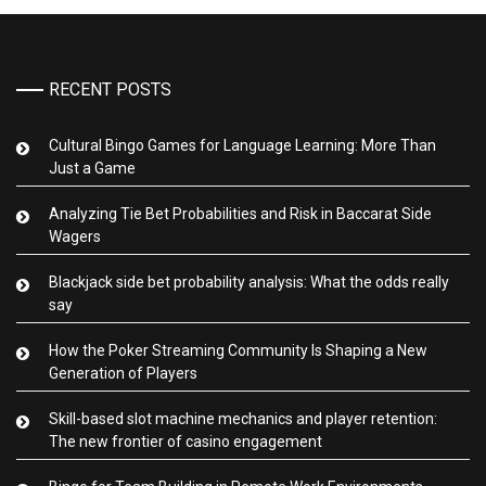
RECENT POSTS
Cultural Bingo Games for Language Learning: More Than
Just a Game
Analyzing Tie Bet Probabilities and Risk in Baccarat Side
Wagers
Blackjack side bet probability analysis: What the odds really
say
How the Poker Streaming Community Is Shaping a New
Generation of Players
Skill-based slot machine mechanics and player retention:
The new frontier of casino engagement