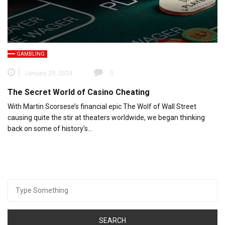
GAMBLING
January 29, 2024
0
The Secret World of Casino Cheating
With Martin Scorsese’s financial epic The Wolf of Wall Street
causing quite the stir at theaters worldwide, we began thinking
back on some of history’s…
Search
for: