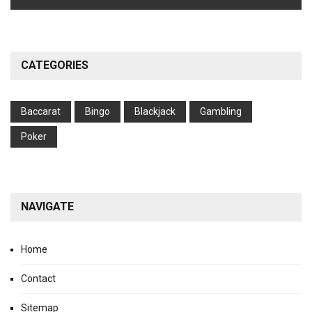
CATEGORIES
Baccarat
Bingo
Blackjack
Gambling
Poker
NAVIGATE
Home
Contact
Sitemap