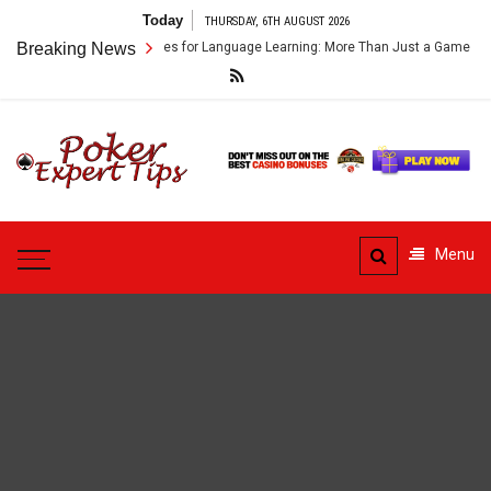
Skip
Today
THURSDAY, 6TH AUGUST 2026
to
Cultural Bingo Games for Language Learning: More Than Just a Game
Breaking News
content
Poker
Expert
Poker Advice From Experts
Tips
Menu