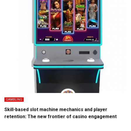
GAMBLING
Skill-based slot machine mechanics and player
retention: The new frontier of casino engagement