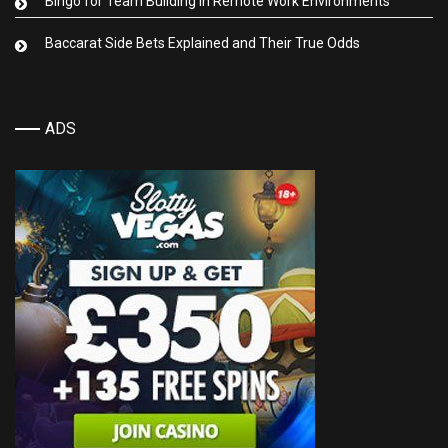
Bingo for Team Building in Remote Work Environments
Baccarat Side Bets Explained and Their True Odds
ADS