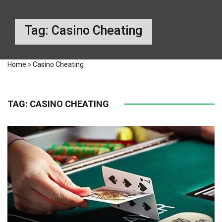
Tag:
Casino Cheating
Home
»
Casino Cheating
TAG:
CASINO CHEATING