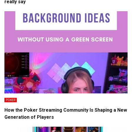
really say
POKER
How the Poker Streaming Community Is Shaping a New
Generation of Players