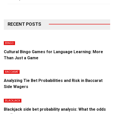
RECENT POSTS
BINGO
Cultural Bingo Games for Language Learning: More
Than Just a Game
BACCARAT
Analyzing Tie Bet Probabilities and Risk in Baccarat
Side Wagers
BLACKJACK
Blackjack side bet probability analysis: What the odds